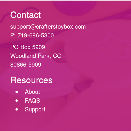
Contact
support@crafterstoybox.com
P: 719-686-5300
PO Box 5909
Woodland Park, CO
80866-5909
Resources
About
FAQS
Support