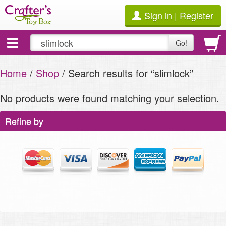
Sign in | Register
Toggle
Go!
navigation
Home
/
Shop
/ Search results for “slimlock”
No products were found matching your selection.
Refine by