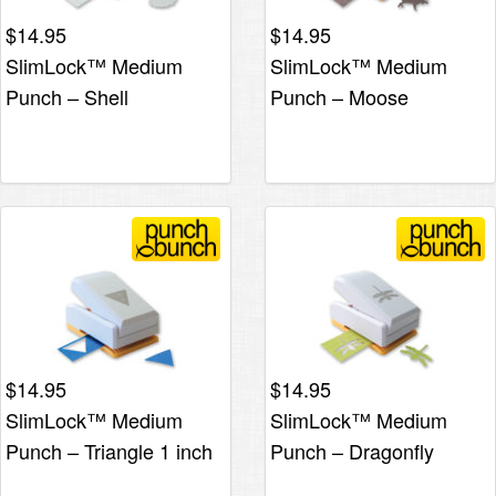
$
14.95
$
14.95
SlimLock™ Medium
SlimLock™ Medium
Punch – Shell
Punch – Moose
$
14.95
$
14.95
SlimLock™ Medium
SlimLock™ Medium
Punch – Triangle 1 inch
Punch – Dragonfly