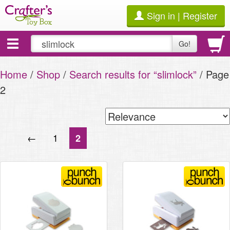
Sign in | Register
Toggle
Go!
navigation
Home
/
Shop
/
Search results for “slimlock”
/ Page
2
←
1
2