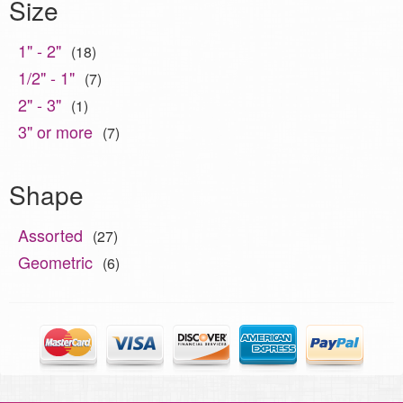
Size
1" - 2"
(18)
1/2" - 1"
(7)
2" - 3"
(1)
3" or more
(7)
Shape
Assorted
(27)
Geometric
(6)