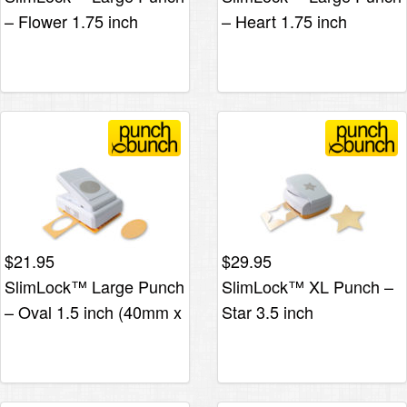
– Flower 1.75 inch
– Heart 1.75 inch
$
21.95
$
29.95
SlimLock™ Large Punch
SlimLock™ XL Punch –
– Oval 1.5 inch (40mm x
Star 3.5 inch
30mm)