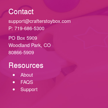
Contact
support@crafterstoybox.com
P: 719-686-5300
PO Box 5909
Woodland Park, CO
80866-5909
Resources
About
FAQS
Support