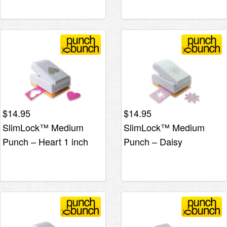
$
14.95
$
14.95
SlimLock™ Medium
SlimLock™ Medium
Punch – Heart 1 inch
Punch – Daisy