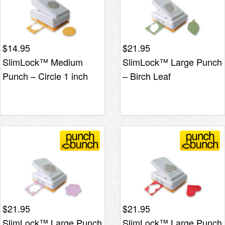
$
14.95
$
21.95
SlimLock™ Medium
SlimLock™ Large Punch
Punch – Circle 1 inch
– Birch Leaf
$
21.95
$
21.95
SlimLock™ Large Punch
SlimLock™ Large Punch