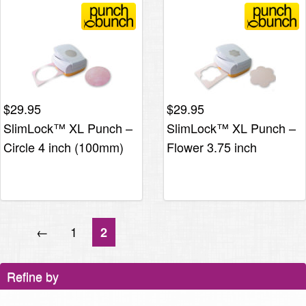
$
29.95
$
29.95
SlimLock™ XL Punch –
SlimLock™ XL Punch –
Circle 4 inch (100mm)
Flower 3.75 inch
←
1
2
Refine by