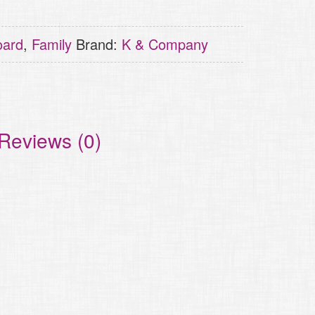
oard
,
Family
Brand:
K & Company
Reviews (0)