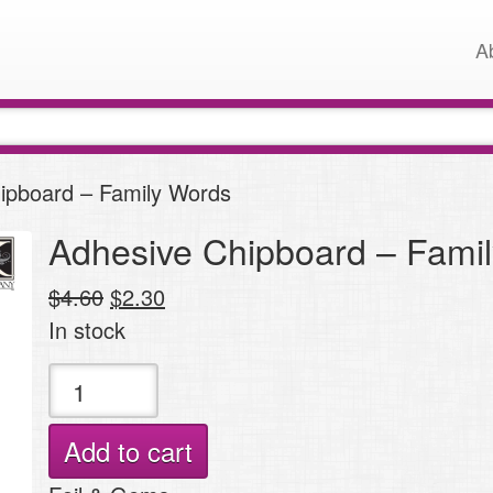
A
ipboard – Family Words
Adhesive Chipboard – Fami
Original
Current
$
4.60
$
2.30
price
price
In stock
was:
is:
Adhesive
$4.60.
$2.30.
Chipboard
-
Add to cart
Family