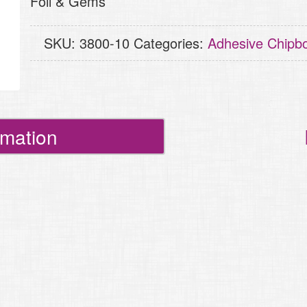
Foil & Gems
Words
quantity
SKU:
3800-10
Categories:
Adhesive Chipb
rmation