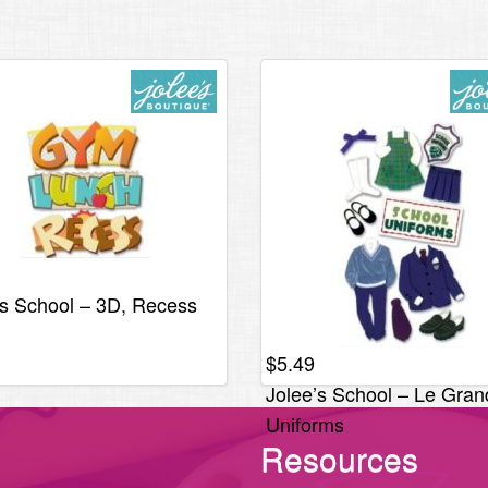
’s School – 3D, Recess
$
5.49
Jolee’s School – Le Gran
Uniforms
Resources