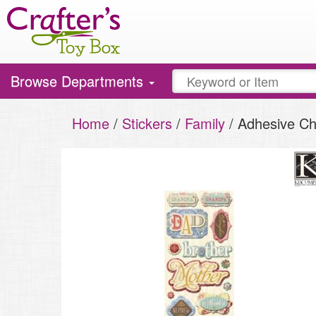
Toggle
Browse Departments
navigation
Home
/
Stickers
/
Family
/ Adhesive Ch