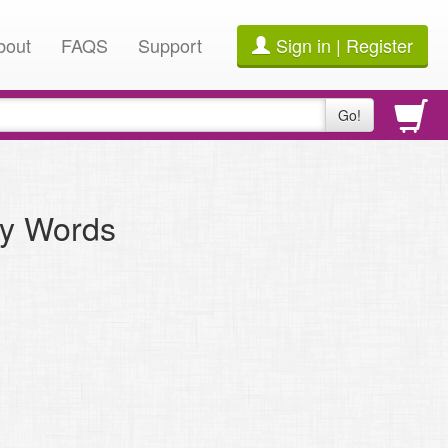
bout
FAQS
Support
Sign in | Register
Go!
ly Words