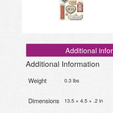
Additional info
Additional Information
Weight
0.3 lbs
Dimensions
13.5 × 4.5 × .2 in