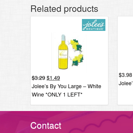
Related products
$
3.98
Original
Current
$
3.29
$
1.49
Jolee
price
price
Jolee’s By You Large – White
was:
is:
Wine *ONLY 1 LEFT*
$3.29.
$1.49.
Contact