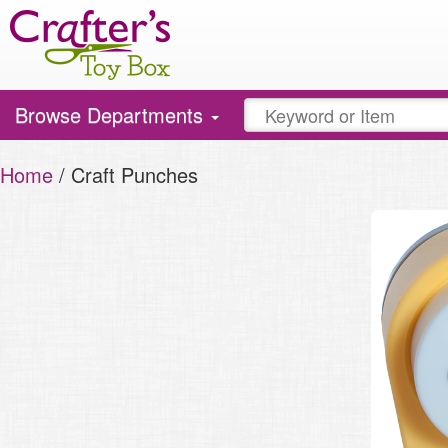
Toggle
Browse Departments
navigation
Home
/ Craft Punches