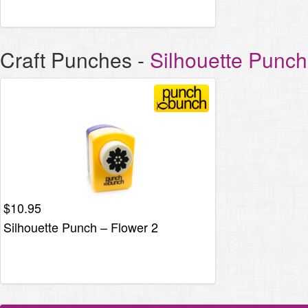
Craft Punches
-
Silhouette Punc
$
10.95
Silhouette Punch – Flower 2