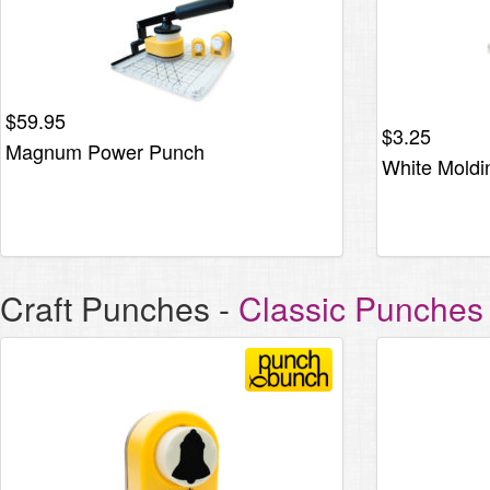
$
59.95
$
3.25
Magnum Power Punch
White Moldi
Craft Punches
-
Classic Punches