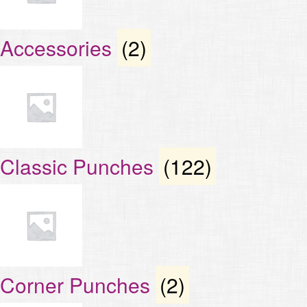
Accessories
(2)
Classic Punches
(122)
Corner Punches
(2)