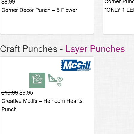
Corner Pun
$
8.99
was:
*ONLY 1 LE
Corner Decor Punch – 5 Flower
$8.25.
Craft Punches
-
Layer Punches
Original
Current
$
19.99
$
9.95
price
price
Creative Motifs – Heirloom Hearts
was:
is:
Punch
$19.99.
$9.95.