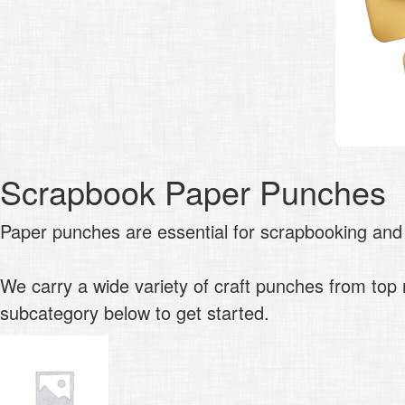
Scrapbook Paper Punches
Paper punches are essential for scrapbooking and
We carry a wide variety of craft punches from to
subcategory below to get started.