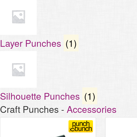
Layer Punches
(1)
Silhouette Punches
(1)
Craft Punches
-
Accessories