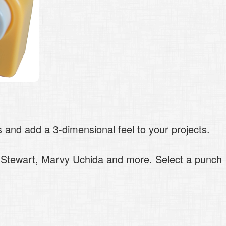
and add a 3-dimensional feel to your projects.
a Stewart, Marvy Uchida and more. Select a punch