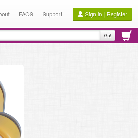
bout
FAQS
Support
Sign in | Register
Go!