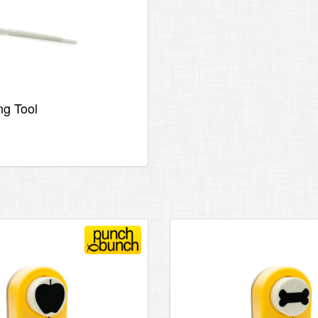
ng Tool