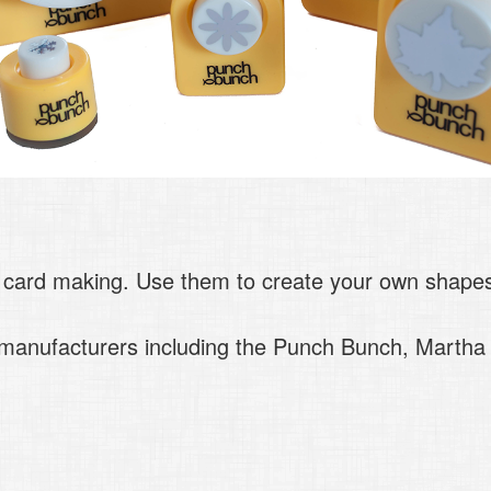
 card making. Use them to create your own shapes 
p manufacturers including the Punch Bunch, Marth