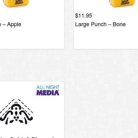
$
11.95
 – Apple
Large Punch – Bone
al
Current
price