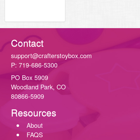
Contact
support@crafterstoybox.com
P: 719-686-5300
PO Box 5909
Woodland Park, CO
80866-5909
Resources
About
FAQS