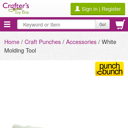
Sign in | Register
Toggle
Go!
navigation
Home
/
Craft Punches
/
Accessories
/ White
Molding Tool