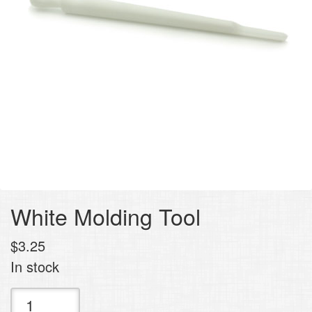
White Molding Tool
$
3.25
In stock
White