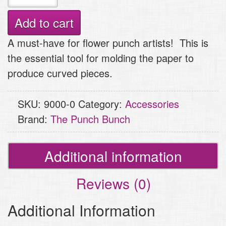
Molding
Tool
Add to cart
quantity
A must-have for flower punch artists! This is
the essential tool for molding the paper to
produce curved pieces.
SKU:
9000-0
Category:
Accessories
Brand:
The Punch Bunch
Additional information
Reviews (0)
Additional Information