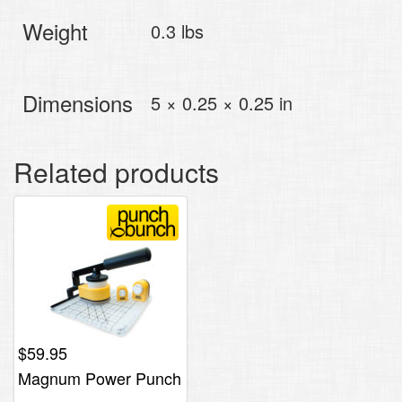
Weight
0.3 lbs
Dimensions
5 × 0.25 × 0.25 in
Related products
$
59.95
Magnum Power Punch