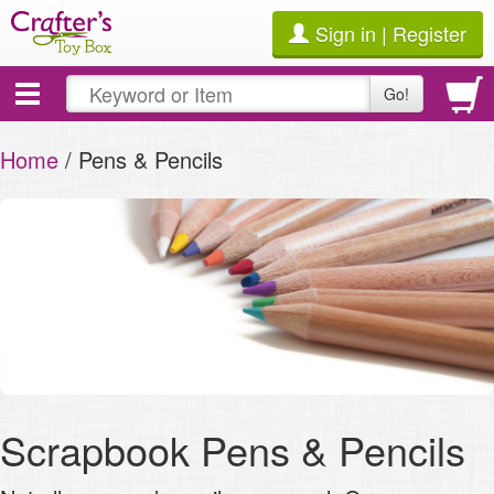
Sign in | Register
Toggle
Go!
navigation
Home
/ Pens & Pencils
Scrapbook Pens & Pencils