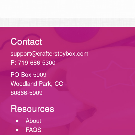
Contact
support@crafterstoybox.com
P: 719-686-5300
PO Box 5909
Woodland Park, CO
80866-5909
Resources
About
FAQS