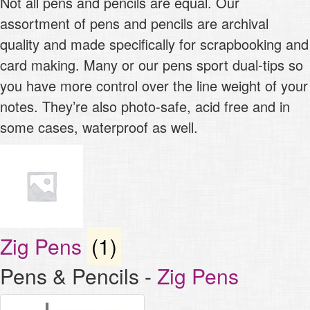
Not all pens and pencils are equal. Our
assortment of pens and pencils are archival
quality and made specifically for scrapbooking and
card making. Many or our pens sport dual-tips so
you have more control over the line weight of your
notes. They’re also photo-safe, acid free and in
some cases, waterproof as well.
Zig Pens
(1)
Pens & Pencils
-
Zig Pens