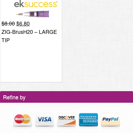
Original
Current
$
8.00
$
6.80
price
price
ZIG-BrusH20 – LARGE
was:
is:
TIP
$8.00.
$6.80.
Refine by