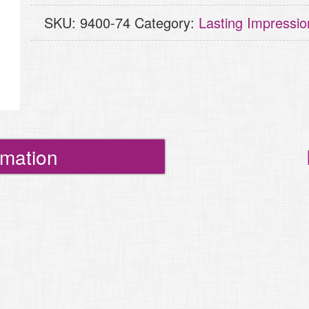
Curly
SKU:
9400-74
Category:
Lasting Impressio
Ornament
quantity
rmation