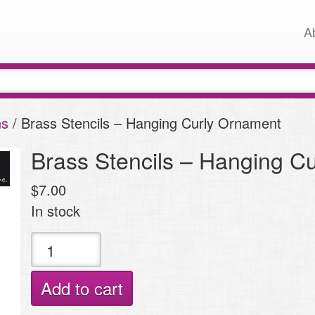
A
ns
/ Brass Stencils – Hanging Curly Ornament
Brass Stencils – Hanging C
$
7.00
In stock
Brass
Stencils
-
Add to cart
Hanging