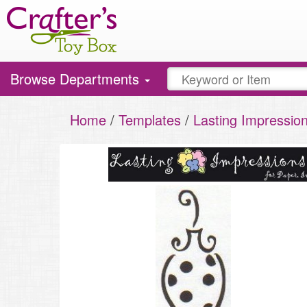
Toggle
Browse Departments
navigation
Home
/
Templates
/
Lasting Impressio