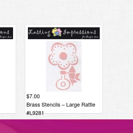
$
7.00
Brass Stencils – Large Rattle
#L9281