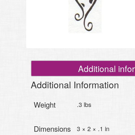
Additional info
Additional Information
Weight
.3 lbs
Dimensions
3 × 2 × .1 in