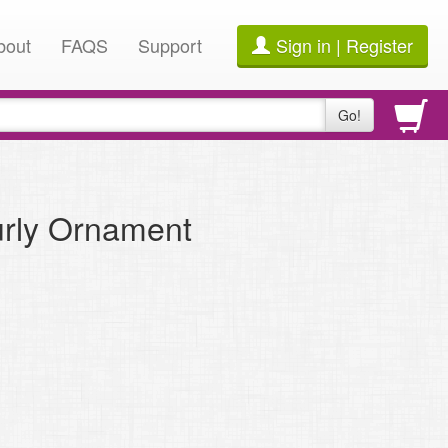
bout
FAQS
Support
Sign in | Register
Go!
urly Ornament