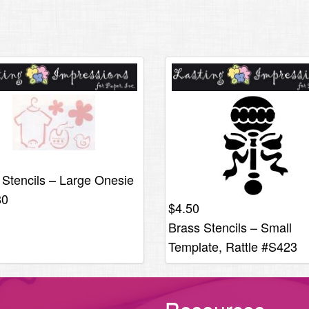
 Stencils – Large Onesie
80
$
4.50
Brass Stencils – Small
Template, Rattle #S423