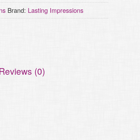
ns
Brand:
Lasting Impressions
Reviews (0)