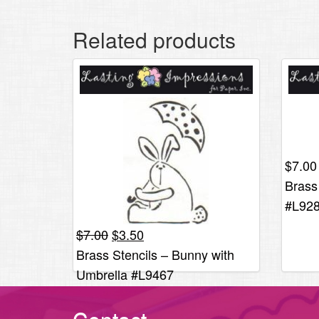
Related products
$
7.00
Brass
#L92
Original
Current
$
7.00
$
3.50
price
price
Brass Stencils – Bunny with
was:
is:
Umbrella #L9467
$7.00.
$3.50.