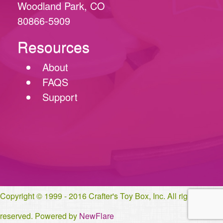
Woodland Park, CO
80866-5909
Resources
About
FAQS
Support
Copyright © 1999 - 2016 Crafter's Toy Box, Inc. All rights
reserved. Powered by
NewFlare