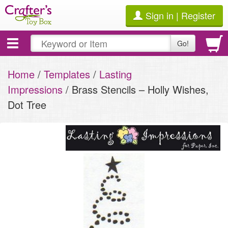
Sign in | Register
Toggle
Go!
navigation
Home
/
Templates
/
Lasting
Impressions
/ Brass Stencils – Holly Wishes,
Dot Tree