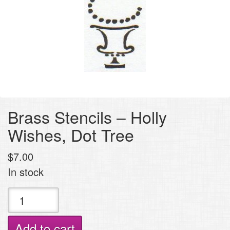
Brass Stencils – Holly
Wishes, Dot Tree
$
7.00
In stock
Brass
Stencils
-
Add to cart