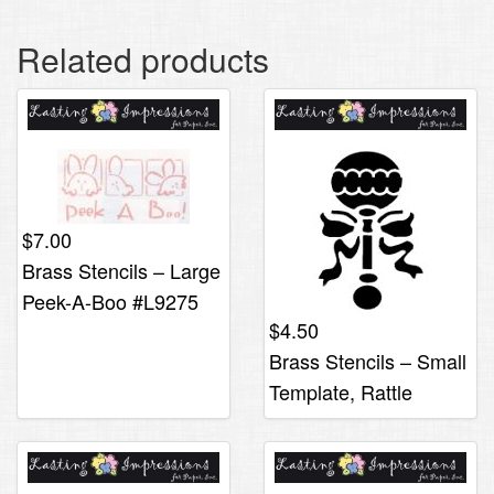
Related products
$
7.00
Brass Stencils – Large
Peek-A-Boo #L9275
$
4.50
Brass Stencils – Small
Template, Rattle
#S423