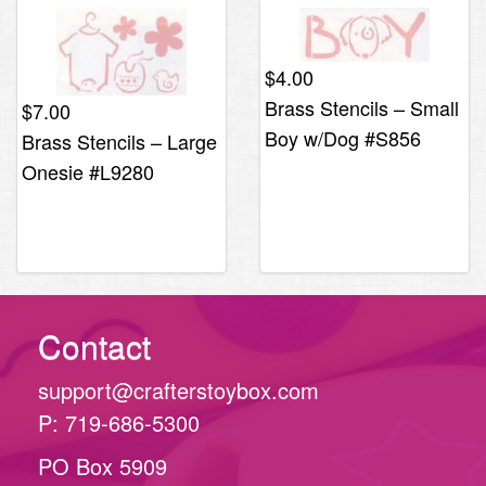
$
4.00
Brass Stencils – Small
$
7.00
Boy w/Dog #S856
Brass Stencils – Large
Onesie #L9280
Contact
support@crafterstoybox.com
P: 719-686-5300
PO Box 5909