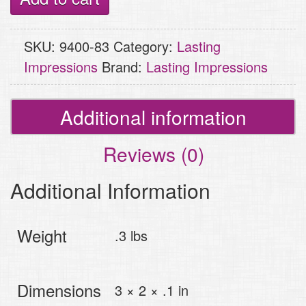
Holly
Wishes,
SKU:
9400-83
Category:
Lasting
Dot
Impressions
Brand:
Lasting Impressions
Tree
quantity
Additional information
Reviews (0)
Additional Information
Weight
.3 lbs
Dimensions
3 × 2 × .1 in