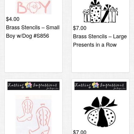
$
4.00
Brass Stencils – Small
$
7.00
Boy w/Dog #S856
Brass Stencils – Large
Presents in a Row
$
7.00