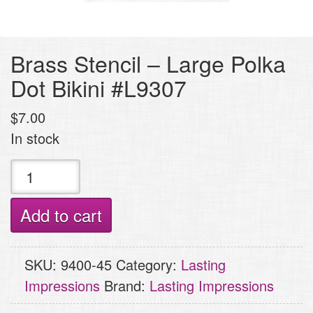
Brass Stencil – Large Polka
Dot Bikini #L9307
$
7.00
In stock
Brass
Stencil
-
Add to cart
Large
Polka
SKU:
9400-45
Category:
Lasting
Dot
Impressions
Brand:
Lasting Impressions
Bikini
#L9307