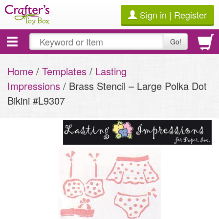
Sign in | Register
Toggle
Go!
navigation
Home
/
Templates
/
Lasting
Impressions
/ Brass Stencil – Large Polka Dot
Bikini #L9307