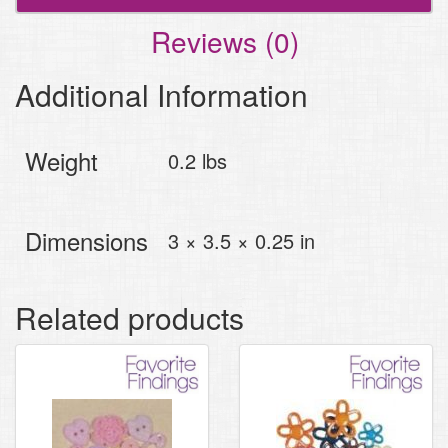
Reviews (0)
Additional Information
Weight
0.2 lbs
Dimensions
3 × 3.5 × 0.25 in
Related products