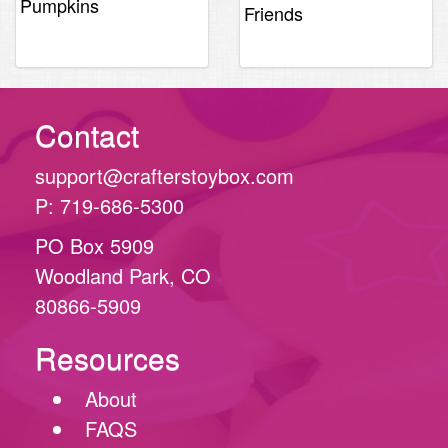
was:
is:
Pumpkins
Friends
$2.29.
$1.19.
$2.29.
$1.99.
Contact
support@crafterstoybox.com
P: 719-686-5300
PO Box 5909
Woodland Park, CO
80866-5909
Resources
About
FAQS