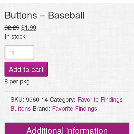
Buttons – Baseball
Original
Current
$
2.29
$
1.99
price
price
In stock
was:
is:
Buttons
$2.29.
$1.99.
-
Baseball
Add to cart
quantity
8 per pkg
SKU:
9960-14
Category:
Favorite Findings
Buttons
Brand:
Favorite Findings
Additional information