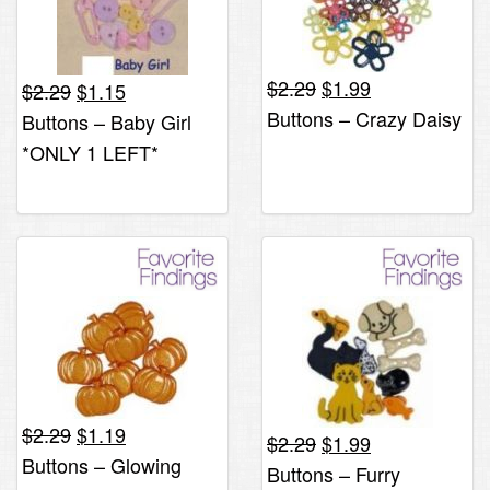
Original
Current
Original
Current
$
2.29
$
1.99
$
2.29
$
1.15
price
price
price
price
Buttons – Crazy Daisy
Buttons – Baby Girl
was:
is:
was:
is:
*ONLY 1 LEFT*
$2.29.
$1.99.
$2.29.
$1.15.
Original
Current
$
2.29
$
1.19
Original
Current
$
2.29
$
1.99
price
price
Buttons – Glowing
price
price
Buttons – Furry
was:
is: