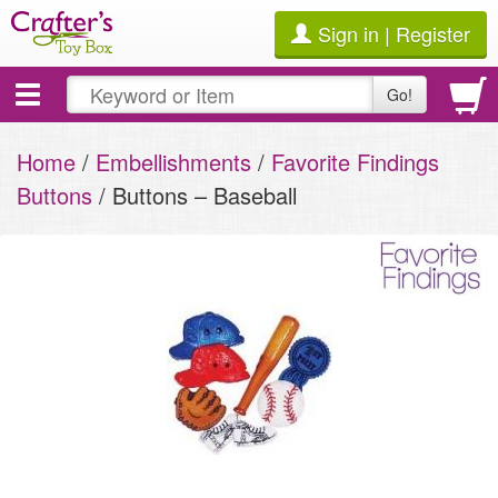
Sign in | Register
Toggle
Go!
navigation
Home
/
Embellishments
/
Favorite Findings
Buttons
/ Buttons – Baseball