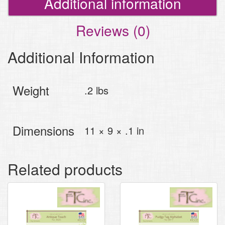
Additional information
Reviews (0)
Additional Information
Weight
.2 lbs
Dimensions
11 × 9 × .1 in
Related products