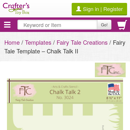
Sign in | Register
Toggle
Go!
navigation
Home
/
Templates
/
Fairy Tale Creations
/ Fairy
Tale Template – Chalk Talk II