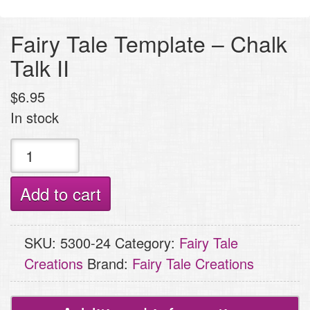
Fairy Tale Template – Chalk
Talk II
$
6.95
In stock
Fairy
Tale
Template
Add to cart
-
Chalk
SKU:
5300-24
Category:
Fairy Tale
Talk
Creations
Brand:
Fairy Tale Creations
II
quantity