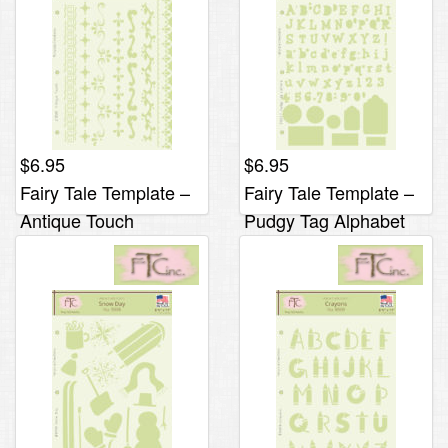
$
6.95
$
6.95
Fairy Tale Template –
Fairy Tale Template –
Antique Touch
Pudgy Tag Alphabet