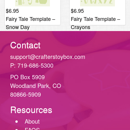
$
6.95
$
6.95
Fairy Tale Template –
Fairy Tale Template –
Snow Day
Crayons
Contact
support@crafterstoybox.com
P: 719-686-5300
PO Box 5909
Woodland Park, CO
80866-5909
Resources
About
FAQS