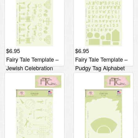
$
6.95
$
6.95
Fairy Tale Template –
Fairy Tale Template –
Jewish Celebration
Pudgy Tag Alphabet