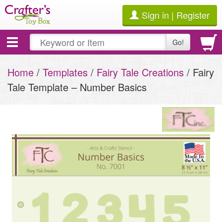
Sign in | Register
Toggle
Go!
navigation
Home
/
Templates
/
Fairy Tale Creations
/ Fairy
Tale Template – Number Basics