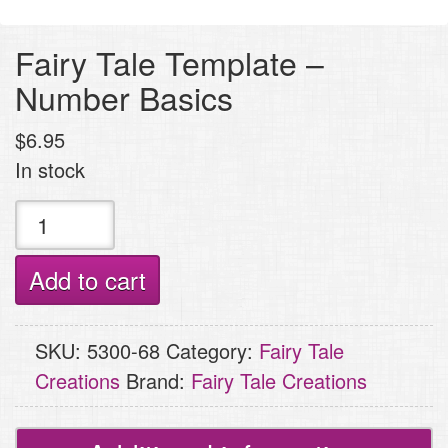
Fairy Tale Template –
Number Basics
$
6.95
In stock
Fairy
Tale
Template
Add to cart
-
Number
SKU:
5300-68
Category:
Fairy Tale
Basics
Creations
Brand:
Fairy Tale Creations
quantity