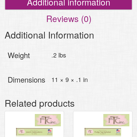
Additional information
Reviews (0)
Additional Information
Weight
.2 lbs
Dimensions
11 × 9 × .1 in
Related products