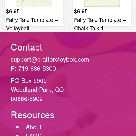
$
6.95
$
6.95
Fairy Tale Template –
Fairy Tale Template –
Volleyball
Chalk Talk 1
Contact
support@crafterstoybox.com
P: 719-686-5300
PO Box 5909
Woodland Park, CO
80866-5909
Resources
About
FAQS