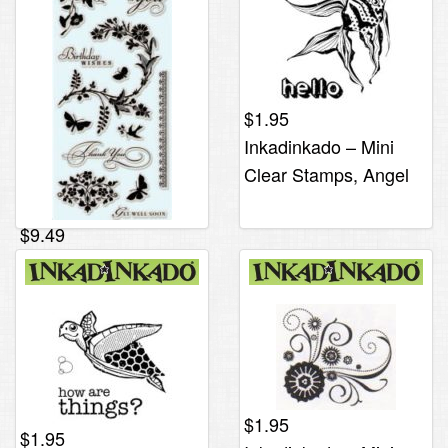
$
1.95
Inkadinkado – Mini
Clear Stamps, Angel
Fish
$
9.49
Inkadinkado – Clear
Stamps, Garden
Flower
$
1.95
$
1.95