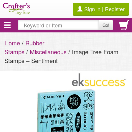
Sign in | Register
Toggle
Go!
navigation
Home
/
Rubber
Stamps
/
Miscellaneous
/ Image Tree Foam
Stamps – Sentiment