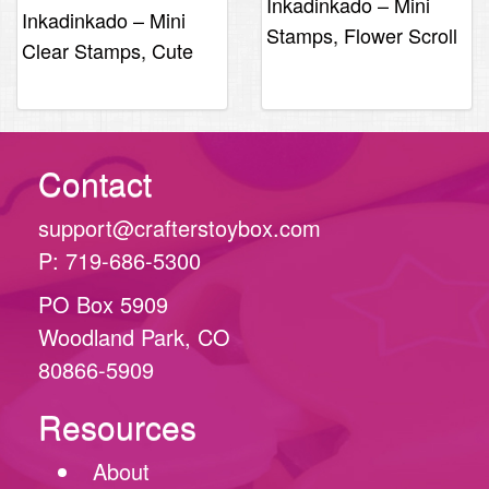
Inkadinkado – Mini
Inkadinkado – Mini
Stamps, Flower Scroll
Clear Stamps, Cute
Turtle
Contact
support@crafterstoybox.com
P: 719-686-5300
PO Box 5909
Woodland Park, CO
80866-5909
Resources
About