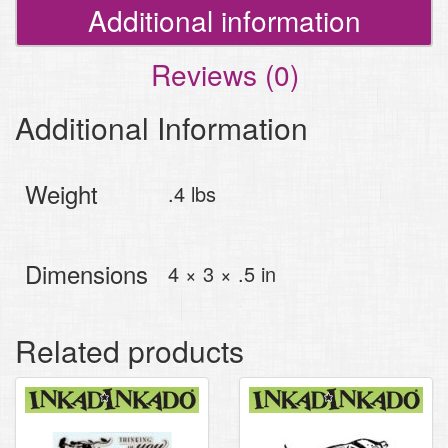
Additional information
Reviews (0)
Additional Information
Weight
.4 lbs
Dimensions
4 × 3 × .5 in
Related products