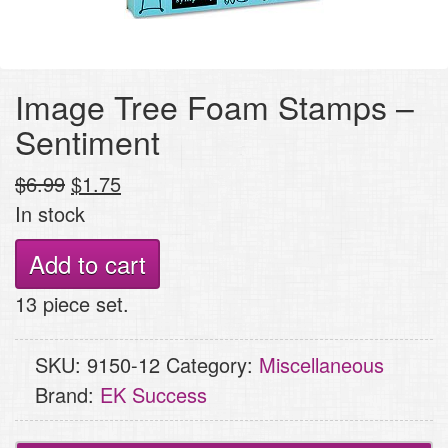
Image Tree Foam Stamps –
Sentiment
Original
Current
$
6.99
$
1.75
price
price
In stock
was:
is:
Image
Add to cart
$6.99.
$1.75.
Tree
13 piece set.
Foam
Stamps
SKU:
9150-12
Category:
Miscellaneous
-
Brand:
EK Success
Sentiment
quantity