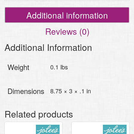
Additional information
Reviews (0)
Additional Information
Weight
0.1 lbs
Dimensions
8.75 × 3 × .1 in
Related products