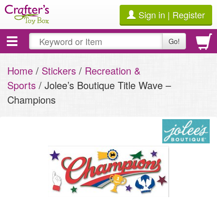
Sign in | Register
Toggle
Go!
navigation
Home
/
Stickers
/
Recreation &
Sports
/ Jolee’s Boutique Title Wave –
Champions