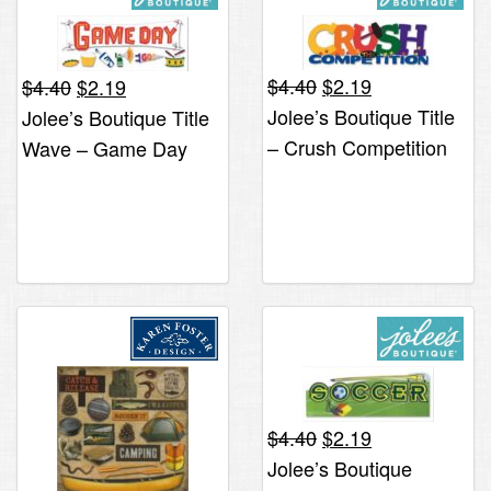
Original
Current
Original
Current
$
4.40
$
2.19
$
4.40
$
2.19
price
price
price
price
Jolee’s Boutique Title
Jolee’s Boutique Title
was:
is:
was:
is:
– Crush Competition
Wave – Game Day
$4.40.
$2.19.
$4.40.
$2.19.
*ONLY 1 LEFT*
*ONLY 1 LEFT*
Original
Current
$
4.40
$
2.19
price
price
Jolee’s Boutique
was:
is: