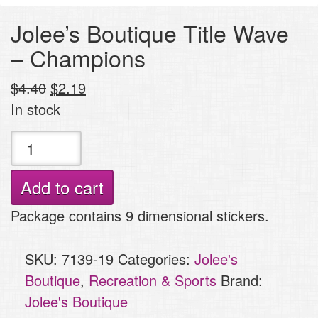
Jolee’s Boutique Title Wave
– Champions
Original
Current
$
4.40
$
2.19
price
price
In stock
was:
is:
Jolee's
$4.40.
$2.19.
Boutique
Title
Add to cart
Wave
Package contains 9 dimensional stickers.
-
Champions
SKU:
7139-19
Categories:
Jolee's
quantity
Boutique
,
Recreation & Sports
Brand:
Jolee's Boutique