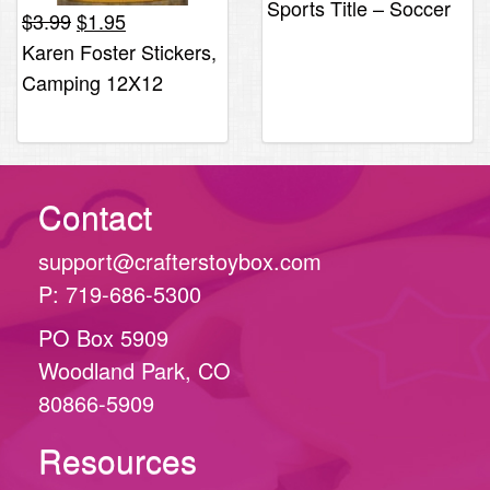
Sports Title – Soccer
Original
Current
$
3.99
$
1.95
$4.40.
$2.19.
price
price
Karen Foster Stickers,
was:
is:
Camping 12X12
$3.99.
$1.95.
Contact
support@crafterstoybox.com
P: 719-686-5300
PO Box 5909
Woodland Park, CO
80866-5909
Resources