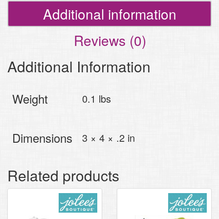
Additional information
Reviews (0)
Additional Information
Weight
0.1 lbs
Dimensions
3 × 4 × .2 in
Related products