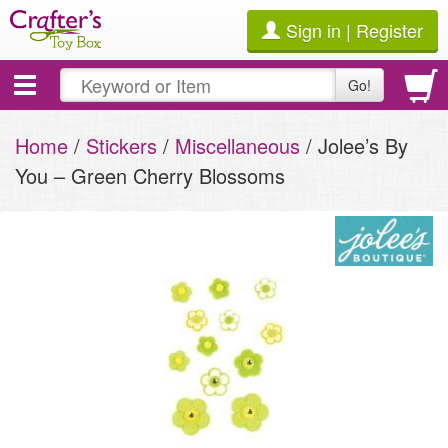
Sign in | Register
Toggle
Go!
navigation
Home
/
Stickers
/
Miscellaneous
/ Jolee’s By
You – Green Cherry Blossoms