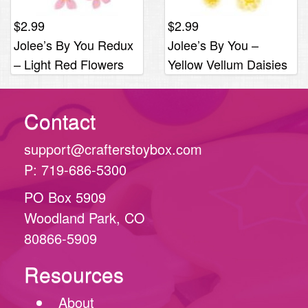
$
2.99
$
2.99
Jolee’s By You Redux
Jolee’s By You –
– Light Red Flowers
Yellow Vellum Daisies
Contact
support@crafterstoybox.com
P: 719-686-5300
PO Box 5909
Woodland Park, CO
80866-5909
Resources
About