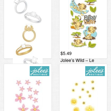
$
5.49
Jolee’s Wild – Le
Grande, Cheetah
Energy
$
2.95
Jolee’s By You Slims –
Rings