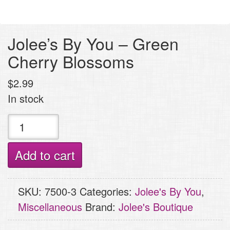
Jolee’s By You – Green
Cherry Blossoms
$
2.99
In stock
Jolee's
By
You
Add to cart
-
Green
SKU:
7500-3
Categories:
Jolee's By You
,
Cherry
Miscellaneous
Brand:
Jolee's Boutique
Blossoms
quantity