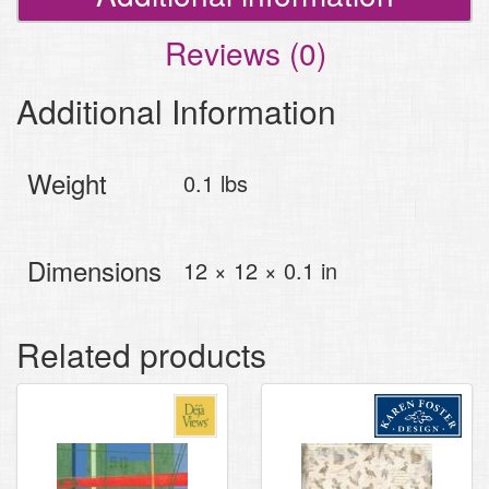
Reviews (0)
Additional Information
Weight
0.1 lbs
Dimensions
12 × 12 × 0.1 in
Related products