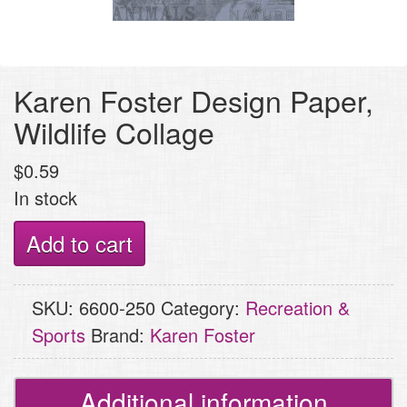
Karen Foster Design Paper,
Wildlife Collage
$
0.59
In stock
Karen
Add to cart
Foster
Design
SKU:
6600-250
Category:
Recreation &
Paper,
Sports
Brand:
Karen Foster
Wildlife
Collage
quantity
Additional information