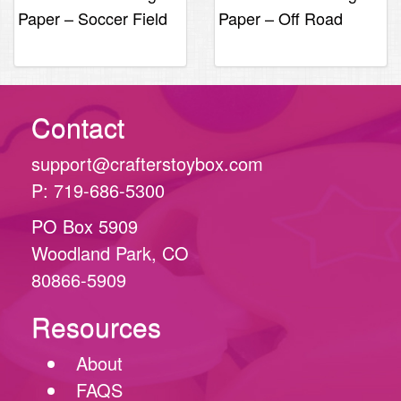
Paper – Soccer Field
Paper – Off Road
Collage
Contact
support@crafterstoybox.com
P: 719-686-5300
PO Box 5909
Woodland Park, CO
80866-5909
Resources
About
FAQS