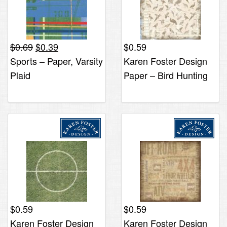
Original
Current
$
0.69
$
0.39
$
0.59
price
price
Sports – Paper, Varsity
Karen Foster Design
was:
is:
Plaid
Paper – Bird Hunting
$0.69.
$0.39.
$
0.59
$
0.59
Karen Foster Design
Karen Foster Design