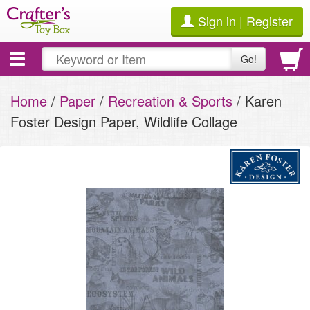
Sign in | Register
Toggle
Go!
navigation
Home
/
Paper
/
Recreation & Sports
/ Karen
Foster Design Paper, Wildlife Collage