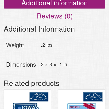
Additional information
Reviews (0)
Additional Information
Weight
.2 lbs
Dimensions
2 × 3 × .1 in
Related products