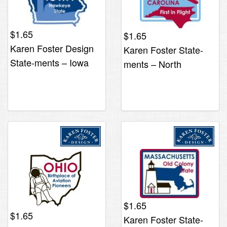
$
1.65
$
1.65
Karen Foster Design
Karen Foster State-
State-ments – Iowa
ments – North
Carolina
$
1.65
$
1.65
Karen Foster State-