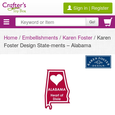
Sign in | Register
Toggle
Go!
navigation
Home
/
Embellishments
/
Karen Foster
/ Karen
Foster Design State-ments – Alabama