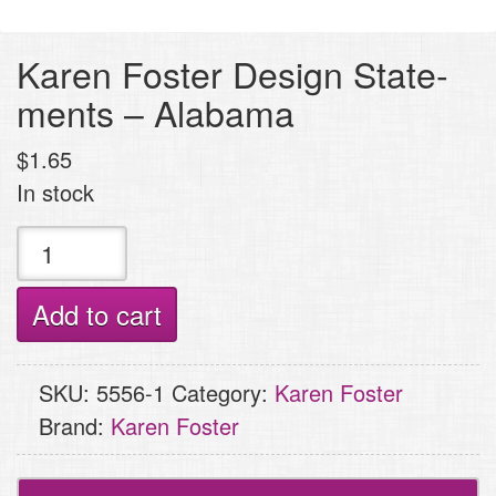
Karen Foster Design State-
ments – Alabama
$
1.65
In stock
Karen
Foster
Design
Add to cart
State-
ments
SKU:
5556-1
Category:
Karen Foster
-
Brand:
Karen Foster
Alabama
quantity