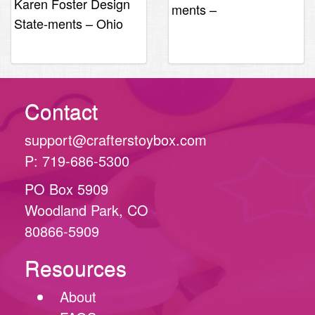
Karen Foster Design
ments –
State-ments – Ohio
Massachuesetts
Contact
support@crafterstoybox.com
P: 719-686-5300
PO Box 5909
Woodland Park, CO
80866-5909
Resources
About