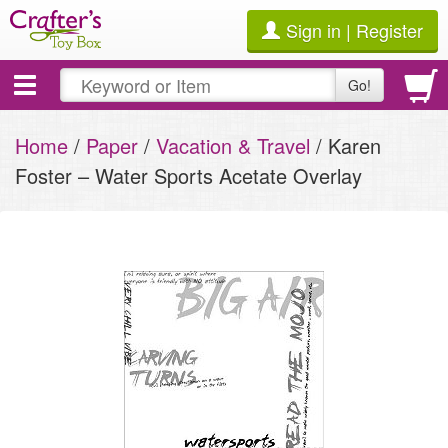
Sign in | Register
Toggle
Go!
navigation
Home
/
Paper
/
Vacation & Travel
/ Karen
Foster – Water Sports Acetate Overlay