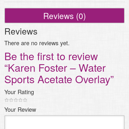
quantity
Reviews (0)
Reviews
There are no reviews yet.
Be the first to review
“Karen Foster – Water
Sports Acetate Overlay”
Your Rating
1
2
3 of
4 of 5
5 of 5
Your Review
of
of
5
stars
stars
5
5
stars