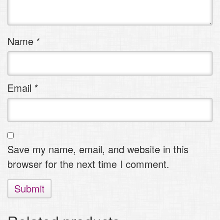
stars
stars
Name
*
Email
*
Save my name, email, and website in this
browser for the next time I comment.