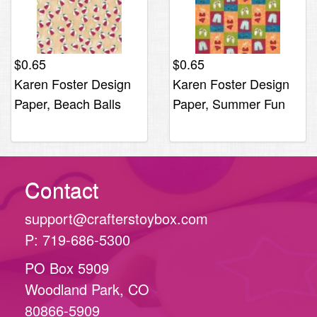
$
0.65
$
0.65
Karen Foster Design
Karen Foster Design
Paper, Beach Balls
Paper, Summer Fun
Contact
support@crafterstoybox.com
P: 719-686-5300
PO Box 5909
Woodland Park, CO
80866-5909