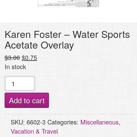
Karen Foster – Water Sports
Acetate Overlay
Original
Current
$
3.00
$
0.75
price
price
In stock
was:
is:
Karen
$3.00.
$0.75.
Foster
-
Add to cart
Water
Sports
SKU:
6602-3
Categories:
Miscellaneous
,
Acetate
Vacation & Travel
Overlay