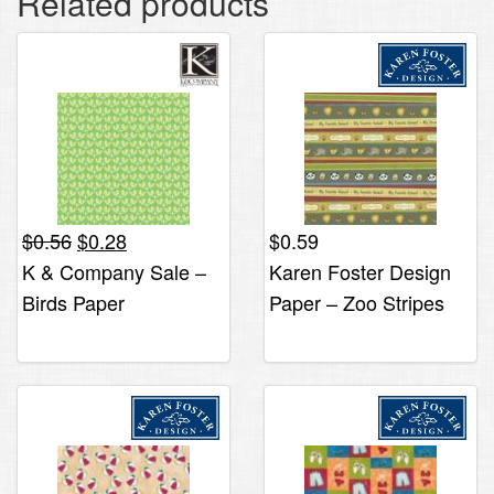
Related products
Original
Current
$
0.56
$
0.28
$
0.59
price
price
K & Company Sale –
Karen Foster Design
was:
is:
Birds Paper
Paper – Zoo Stripes
$0.56.
$0.28.