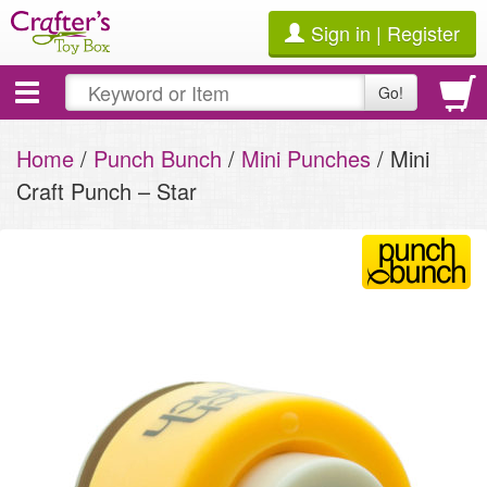
Sign in | Register
Toggle
Go!
navigation
Home
/
Punch Bunch
/
Mini Punches
/ Mini
Craft Punch – Star