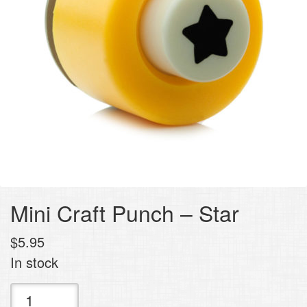
Mini Craft Punch – Star
$
5.95
In stock
Mini