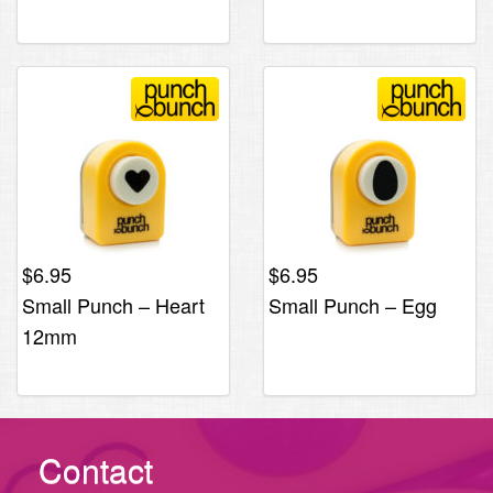
$
6.95
$
6.95
Small Punch – Heart
Small Punch – Egg
12mm
Contact