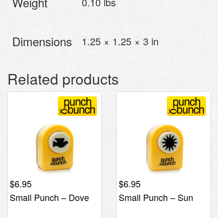
Weight
0.10 lbs
Dimensions
1.25 × 1.25 × 3 in
Related products
$
6.95
$
6.95
Small Punch – Dove
Small Punch – Sun