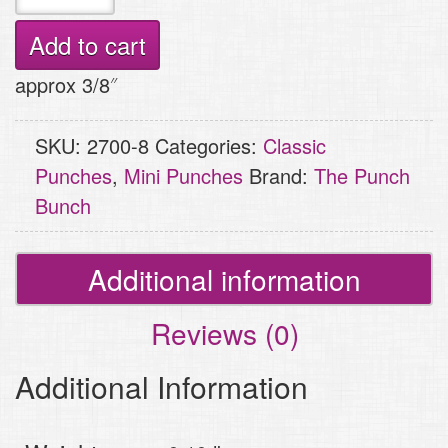
Craft
Punch
Add to cart
-
approx 3/8″
Star
quantity
SKU:
2700-8
Categories:
Classic
Punches
,
Mini Punches
Brand:
The Punch
Bunch
Additional information
Reviews (0)
Additional Information