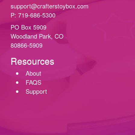
support@crafterstoybox.com
P: 719-686-5300
PO Box 5909
Woodland Park, CO
80866-5909
Resources
About
FAQS
Support