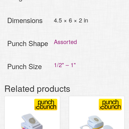
Dimensions
4.5 × 6 × 2 in
Assorted
Punch Shape
1/2" – 1"
Punch Size
Related products