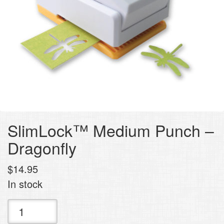
SlimLock™ Medium Punch –
Dragonfly
$
14.95
In stock
SlimLock™
Medium