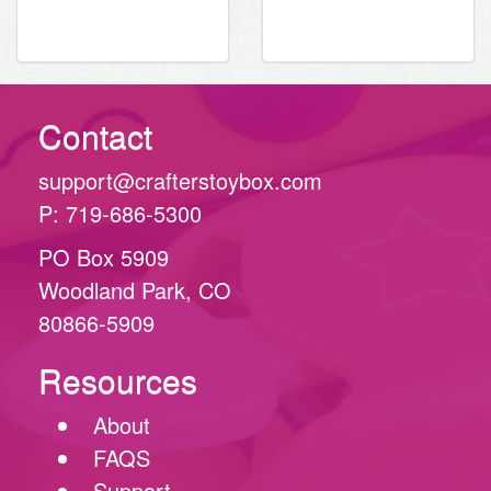
inch
Contact
support@crafterstoybox.com
P: 719-686-5300
PO Box 5909
Woodland Park, CO
80866-5909
Resources
About
FAQS
Support