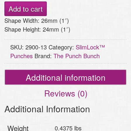
Punch
Add to cart
-
Shape Width: 26mm (1″)
Dragonfly
Shape Height: 24mm (1″)
quantity
SKU:
2900-13
Category:
SlimLock™
Punches
Brand:
The Punch Bunch
Additional information
Reviews (0)
Additional Information
Weight
0.4375 lbs