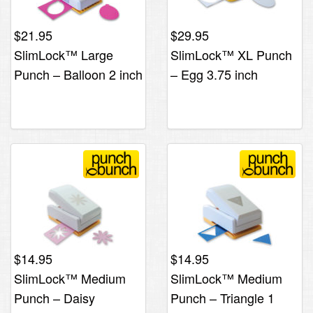
$
21.95
$
29.95
SlimLock™ Large
SlimLock™ XL Punch
Punch – Balloon 2 inch
– Egg 3.75 inch
$
14.95
$
14.95
SlimLock™ Medium
SlimLock™ Medium
Punch – Daisy
Punch – Triangle 1