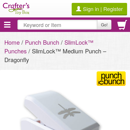
Sign in | Register
Toggle
Go!
navigation
Home
/
Punch Bunch
/
SlimLock™
Punches
/ SlimLock™ Medium Punch –
Dragonfly