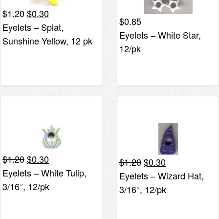
Original
Current
$
1.20
$
0.30
$
0.85
price
price
Eyelets – Splat,
Eyelets – White Star,
was:
is:
Sunshine Yellow, 12 pk
$1.20.
$0.30.
12/pk
Original
Current
$
1.20
$
0.30
Original
Current
$
1.20
$
0.30
price
price
Eyelets – White Tulip,
price
price
Eyelets – Wizard Hat,
was:
is:
was:
is:
3/16″, 12/pk
3/16″, 12/pk
$1.20.
$0.30.
$1.20.
$0.30.