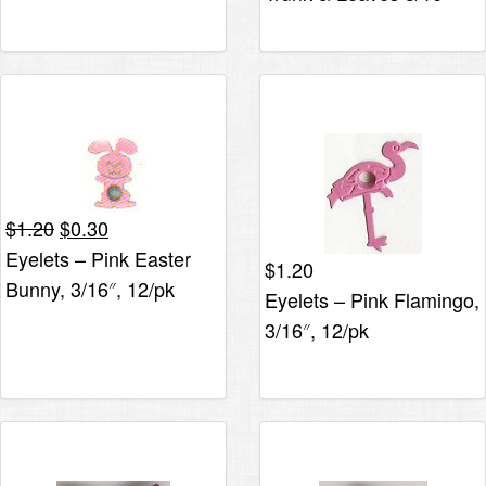
Original
Current
$
1.20
$
0.30
price
price
Eyelets – Pink Easter
$
1.20
was:
is:
Bunny, 3/16″, 12/pk
Eyelets – Pink Flamingo,
$1.20.
$0.30.
3/16″, 12/pk