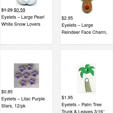
Original
Current
$
1.29
$
0.59
price
price
Eyelets – Large Pearl
$
2.95
was:
is:
White Snow Lovers
Eyelets – Large
$1.29.
$0.59.
Reindeer Face Charm,
6/pk*
$
0.85
$
1.95
Eyelets – Lilac Purple
Eyelets – Palm Tree
Stars, 12/pk
Trunk & Leaves 3/16″