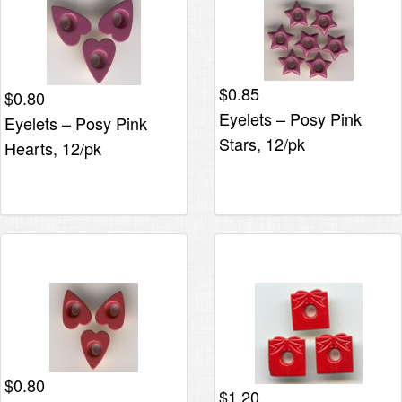
$
0.85
$
0.80
Eyelets – Posy Pink
Eyelets – Posy Pink
Stars, 12/pk
Hearts, 12/pk
$
0.80
$
1.20