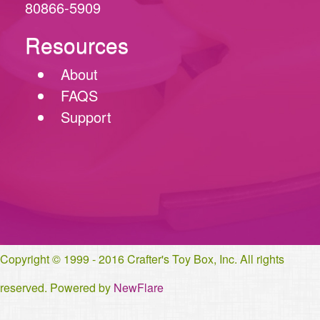
80866-5909
Resources
About
FAQS
Support
Copyright © 1999 - 2016 Crafter's Toy Box, Inc. All rights
reserved. Powered by
NewFlare