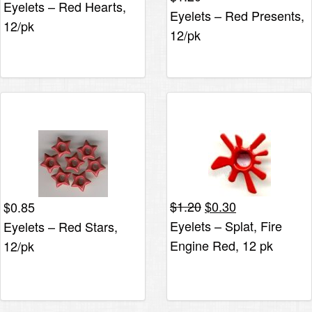
Eyelets – Red Hearts,
Eyelets – Red Presents,
12/pk
12/pk
Original
Current
$
1.20
$
0.30
$
0.85
price
price
Eyelets – Splat, Fire
Eyelets – Red Stars,
was:
is:
Engine Red, 12 pk
12/pk
$1.20.
$0.30.