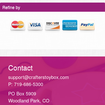
Refine by
Contact
support@crafterstoybox.com
P: 719-686-5300
PO Box 5909
Woodland Park, CO