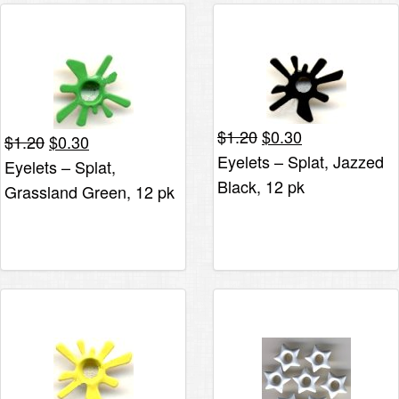
Original
Current
$
1.20
$
0.30
Original
Current
$
1.20
$
0.30
price
price
price
price
Eyelets – Splat, Jazzed
Eyelets – Splat,
was:
is:
was:
is:
Black, 12 pk
Grassland Green, 12 pk
$1.20.
$0.30.
$1.20.
$0.30.