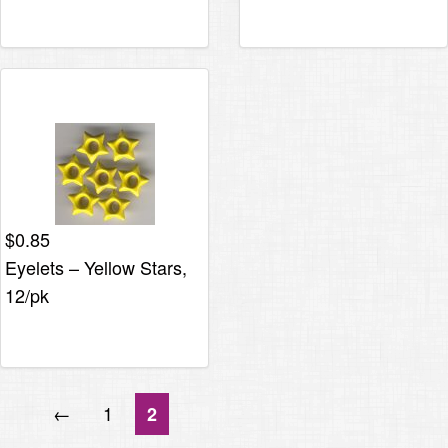
$
0.85
Eyelets – Yellow Stars,
12/pk
←
1
2