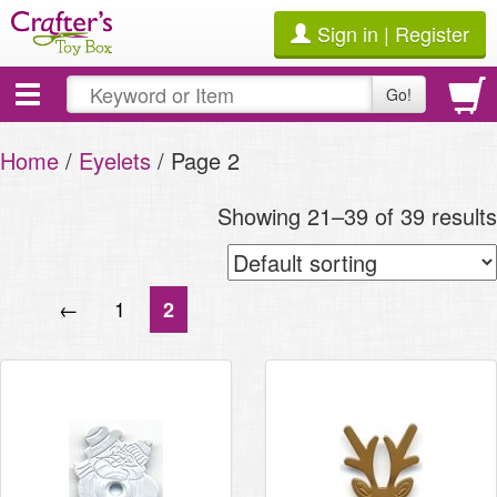
Sign in | Register
Toggle
Go!
navigation
Home
/
Eyelets
/ Page 2
Showing 21–39 of 39 results
←
1
2