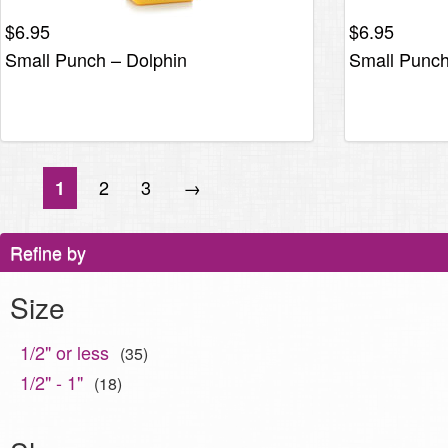
$
6.95
$
6.95
Small Punch – Dolphin
Small Punc
2
3
→
1
Refine by
Size
1/2" or less
(35)
1/2" - 1"
(18)