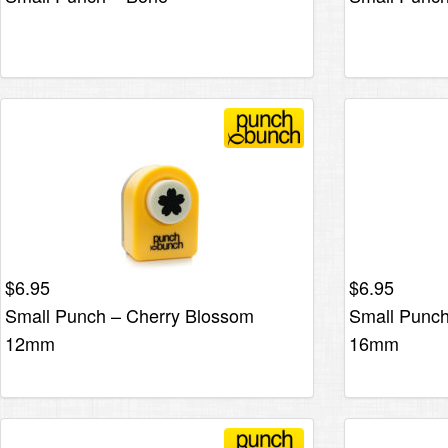
$
6.95
$
6.95
Small Punch – Cherry Blossom
Small Punch
12mm
16mm