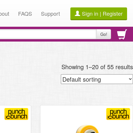
bout
FAQS
Support
Sign in | Register
Go!
Showing 1–20 of 55 results