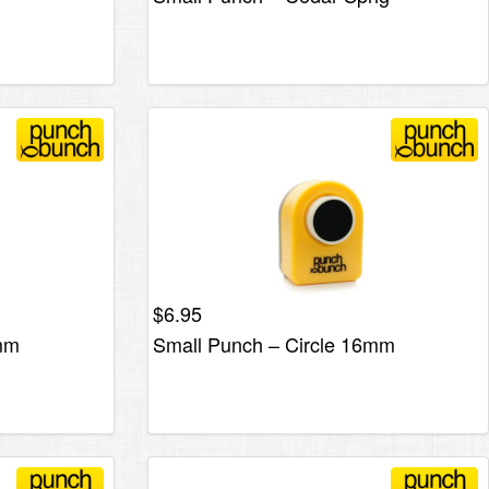
$
6.95
2mm
Small Punch – Circle 16mm