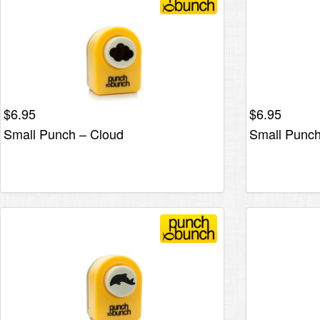
$
6.95
$
6.95
Small Punch – Cloud
Small Punch