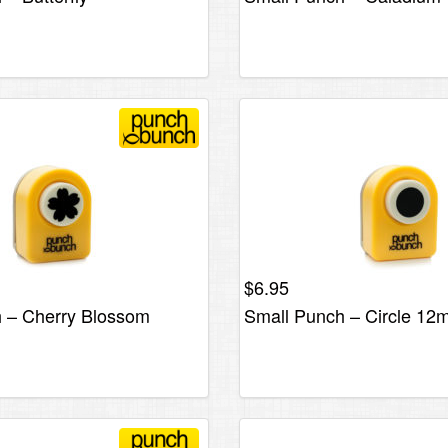
$
6.95
 – Cherry Blossom
Small Punch – Circle 1