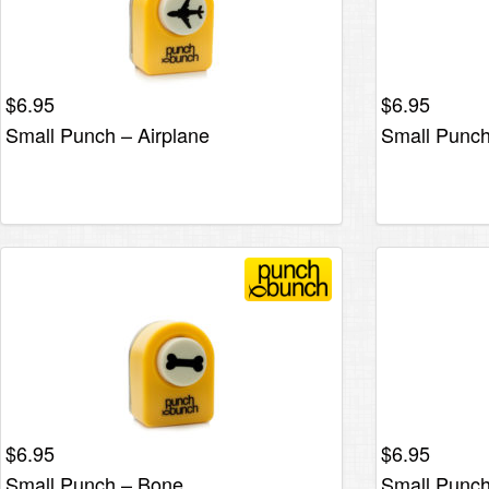
$
6.95
$
6.95
Small Punch – Airplane
Small Punch
$
6.95
$
6.95
Small Punch – Bone
Small Punch 