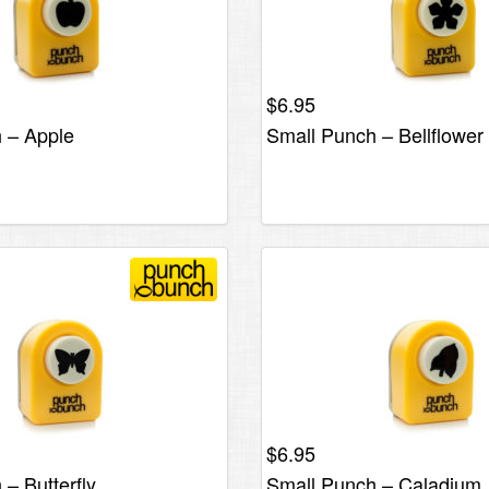
$
6.95
 – Apple
Small Punch – Bellflowe
$
6.95
– Butterfly
Small Punch – Caladium