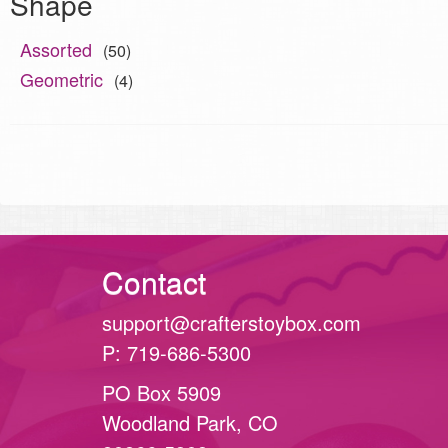
Shape
Assorted
(50)
Geometric
(4)
Contact
support@crafterstoybox.com
P: 719-686-5300
PO Box 5909
Woodland Park, CO