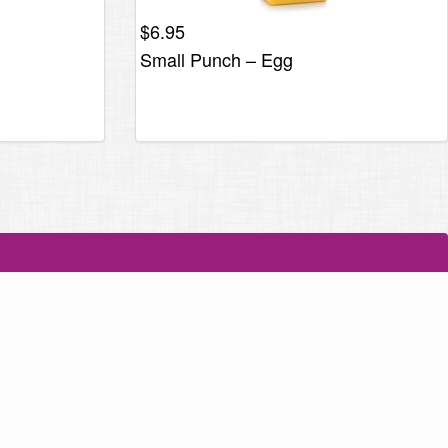
$
6.95
Small Punch – Egg