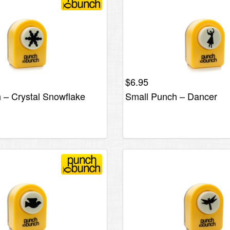
$
6.95
 – Crystal Snowflake
Small Punch – Dancer