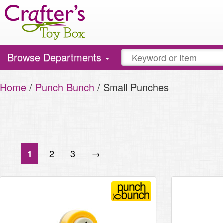
Toggle
Browse Departments
navigation
Home
/
Punch Bunch
/ Small Punches
2
3
→
1