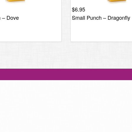
$
6.95
h – Dove
Small Punch – Dragonfly