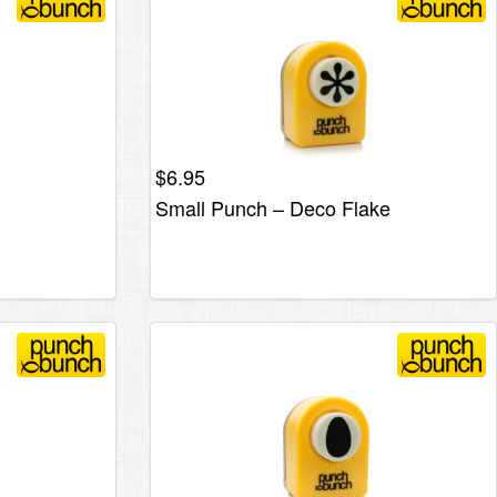
$
6.95
Small Punch – Deco Flake