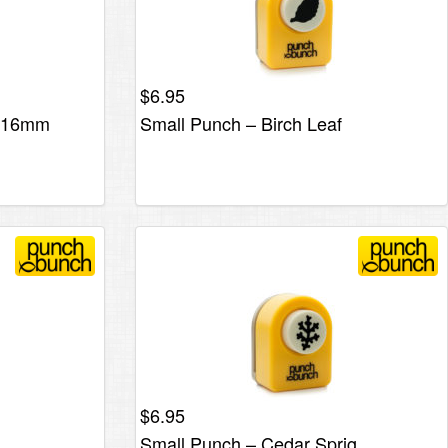
$
6.95
r 16mm
Small Punch – Birch Leaf
$
6.95
Small Punch – Cedar Sprig