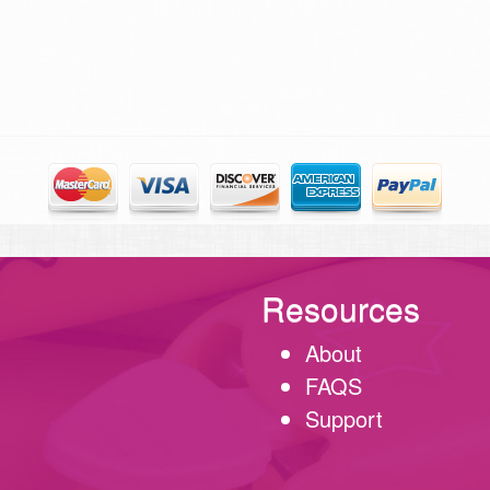
Resources
About
FAQS
Support