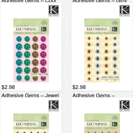
Adhesive Gems – Cool
Adhesive Gems – Girly
Flower
$
2.98
$
2.98
Adhesive Gems – Jewel
Adhesive Gems –
Flower
Metallic