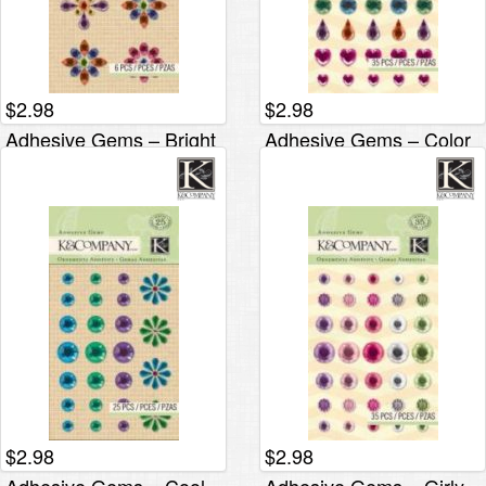
$
2.98
$
2.98
Adhesive Gems – Bright
Adhesive Gems – Color
Flower
Hearts
$
2.98
$
2.98