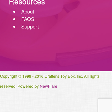
Resources
About
FAQS
Support
Copyright © 1999 - 2016 Crafter's Toy Box, Inc. All rights
reserved. Powered by
NewFlare