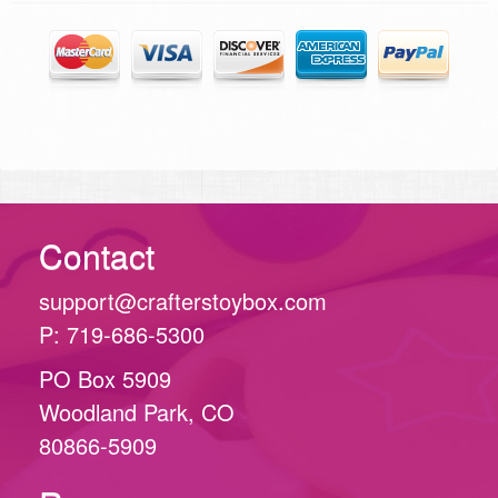
Contact
support@crafterstoybox.com
P: 719-686-5300
PO Box 5909
Woodland Park, CO
80866-5909