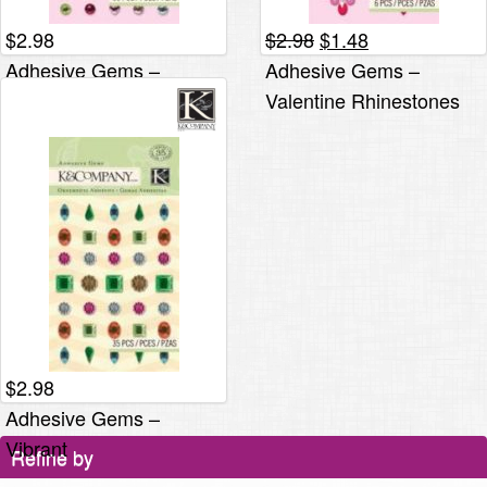
Original
Current
$
2.98
$
2.98
$
1.48
price
price
Adhesive Gems –
Adhesive Gems –
was:
is:
Valentine
Valentine Rhinestones
$2.98.
$1.48.
$
2.98
Adhesive Gems –
Vibrant
Refine by