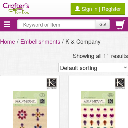
Sign in | Register
Toggle
Go!
navigation
Home
/
Embellishments
/ K & Company
Showing all 11 results