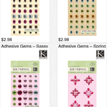
$
2.98
$
2.98
Adhesive Gems – Sassy
Adhesive Gems – Spring