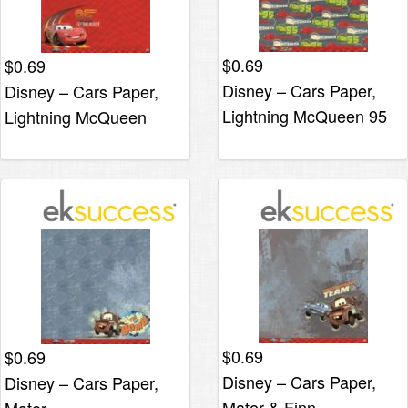
$
0.69
$
0.69
Disney – Cars Paper,
Disney – Cars Paper,
Lightning McQueen 95
Lightning McQueen
$
0.69
$
0.69
Disney – Cars Paper,
Disney – Cars Paper,
Mater & Finn