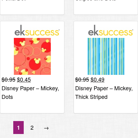
Original
Current
Original
Current
$
0.95
$
0.45
$
0.95
$
0.49
price
price
price
price
Disney Paper – Mickey,
Disney Paper – Mickey,
was:
is:
was:
is:
Dots
Thick Striped
$0.95.
$0.45.
$0.95.
$0.49.
2
→
1