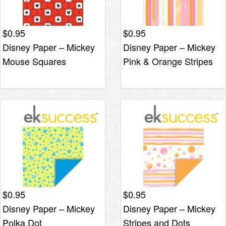
$
0.95
$
0.95
Disney Paper – Mickey
Disney Paper – Mickey
Mouse Squares
Pink & Orange Stripes
$
0.95
$
0.95
Disney Paper – Mickey
Disney Paper – Mickey
Polka Dot
Stripes and Dots