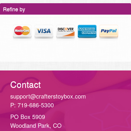
Refine by
Contact
support@crafterstoybox.com
P: 719-686-5300
PO Box 5909
Woodland Park, CO