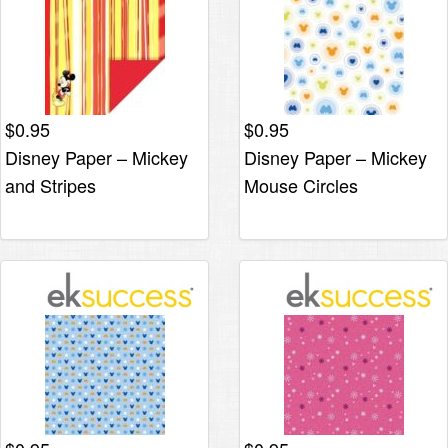
$
0.95
$
0.95
Disney Paper – Mickey
Disney Paper – Mickey
and Stripes
Mouse Circles