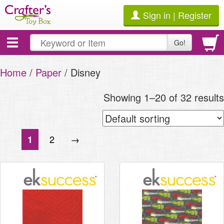
Sign in | Register
Toggle
Go!
navigation
Home
/
Paper
/ Disney
Showing 1–20 of 32 results
2
→
1