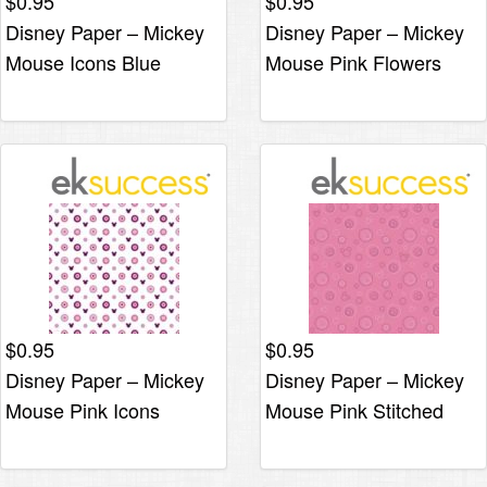
$
0.95
$
0.95
Disney Paper – Mickey
Disney Paper – Mickey
Mouse Icons Blue
Mouse Pink Flowers
$
0.95
$
0.95
Disney Paper – Mickey
Disney Paper – Mickey
Mouse Pink Icons
Mouse Pink Stitched