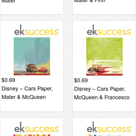
Mater
$
0.69
$
0.69
Disney – Cars Paper,
Disney – Cars Paper,
Mater & McQueen
McQueen & Francesco