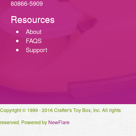
80866-5909
Resources
About
FAQS
Support
Copyright © 1999 - 2016 Crafter's Toy Box, Inc. All rights
reserved. Powered by
NewFlare