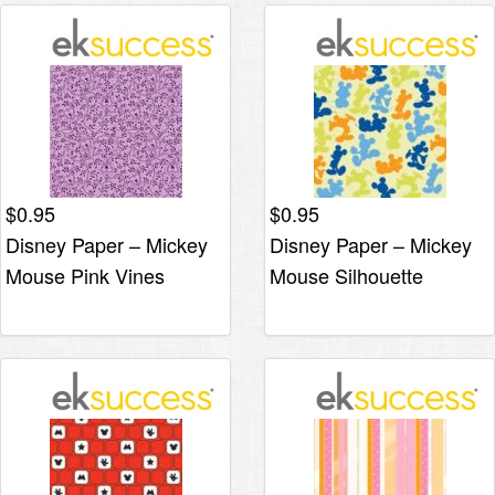
$
0.95
$
0.95
Disney Paper – Mickey
Disney Paper – Mickey
Mouse Pink Vines
Mouse Silhouette