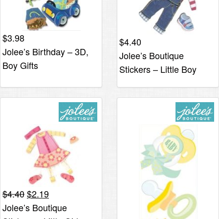
$
3.98
$
4.40
Jolee’s Birthday – 3D,
Jolee’s Boutique
Boy Gifts
Stickers – Little Boy
Clothes
Original
Current
$
4.40
$
2.19
price
price
Jolee’s Boutique
was:
is: