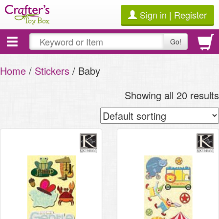
Sign in | Register
Toggle
Go!
navigation
Home
/
Stickers
/ Baby
Showing all 20 results