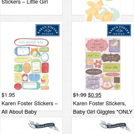
Stickers – Little Girl
$4.40.
$2.19.
Clothes
$
2.95
Jolee’s By You Slims –
Pacifiers
Original
Current
$
1.95
$
1.99
$
0.95
price
price
Karen Foster Stickers –
Karen Foster Stickers,
was:
is:
All About Baby
Baby Girl Giggles *ONLY
$1.99.
$0.95.
1 LEFT*