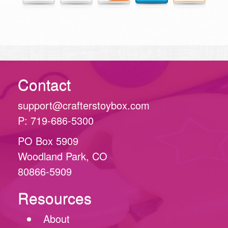
Contact
support@crafterstoybox.com
P: 719-686-5300
PO Box 5909
Woodland Park, CO
80866-5909
Resources
About