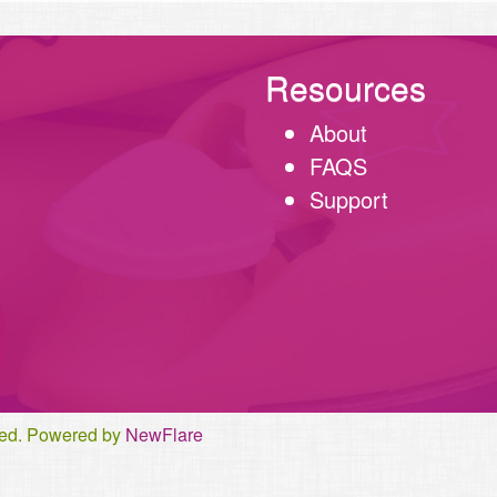
Resources
About
FAQS
Support
rved. Powered by
NewFlare