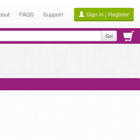
bout
FAQS
Support
Sign in | Register
Go!