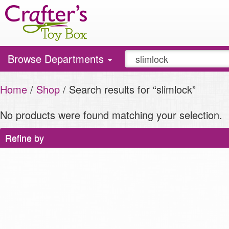
Toggle
Browse Departments
navigation
Home
/
Shop
/ Search results for “slimlock”
No products were found matching your selection.
Refine by