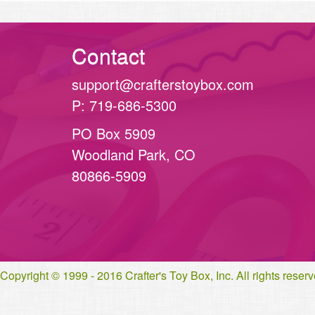
Contact
support@crafterstoybox.com
P: 719-686-5300
PO Box 5909
Woodland Park, CO
80866-5909
Copyright © 1999 - 2016 Crafter's Toy Box, Inc. All rights rese