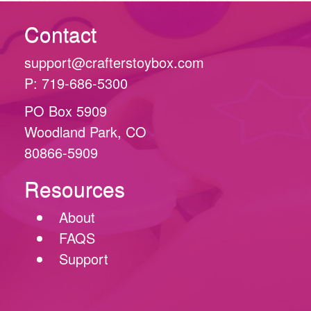
Contact
support@crafterstoybox.com
P: 719-686-5300
PO Box 5909
Woodland Park, CO
80866-5909
Resources
About
FAQS
Support