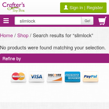
Sign in | Register
Toggle
Go!
navigation
Home
/
Shop
/ Search results for “slimlock”
No products were found matching your selection.
Refine by