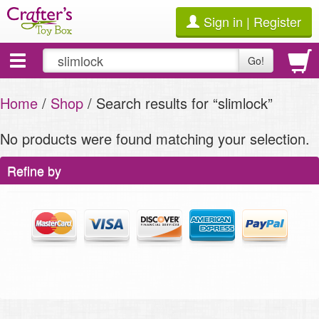
Sign in | Register
Toggle
Go!
navigation
Home
/
Shop
/ Search results for “slimlock”
No products were found matching your selection.
Refine by