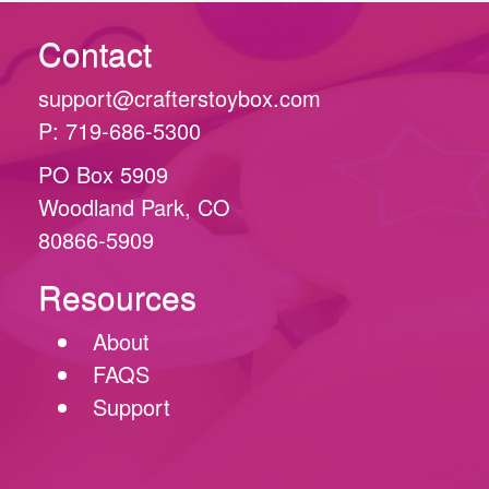
Contact
support@crafterstoybox.com
P: 719-686-5300
PO Box 5909
Woodland Park, CO
80866-5909
Resources
About
FAQS
Support