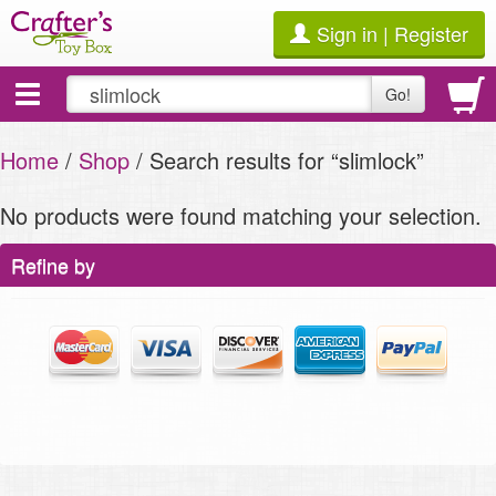
Sign in | Register
Toggle
Go!
navigation
Home
/
Shop
/ Search results for “slimlock”
No products were found matching your selection.
Refine by