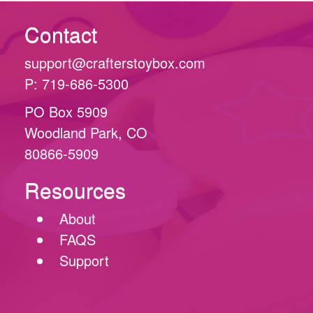
Contact
support@crafterstoybox.com
P: 719-686-5300
PO Box 5909
Woodland Park, CO
80866-5909
Resources
About
FAQS
Support