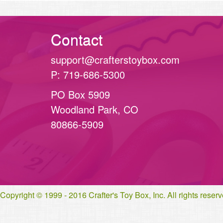
Contact
support@crafterstoybox.com
P: 719-686-5300
PO Box 5909
Woodland Park, CO
80866-5909
Copyright © 1999 - 2016 Crafter's Toy Box, Inc. All rights rese