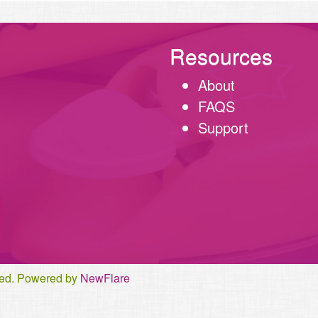
Resources
About
FAQS
Support
rved. Powered by
NewFlare