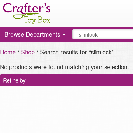
Toggle
Browse Departments
navigation
Home
/
Shop
/ Search results for “slimlock”
No products were found matching your selection.
Refine by