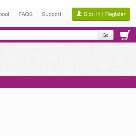
bout
FAQS
Support
Sign in | Register
Go!