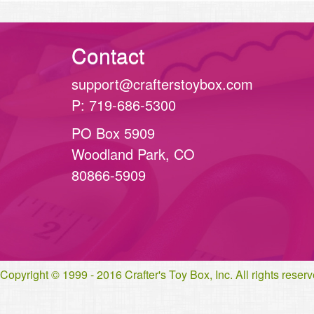
Contact
support@crafterstoybox.com
P: 719-686-5300
PO Box 5909
Woodland Park, CO
80866-5909
Copyright © 1999 - 2016 Crafter's Toy Box, Inc. All rights rese