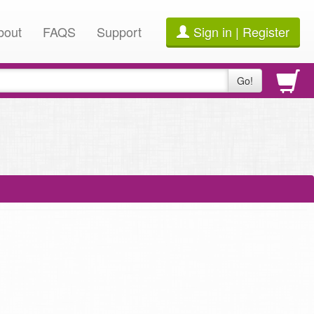
bout
FAQS
Support
Sign in | Register
Go!