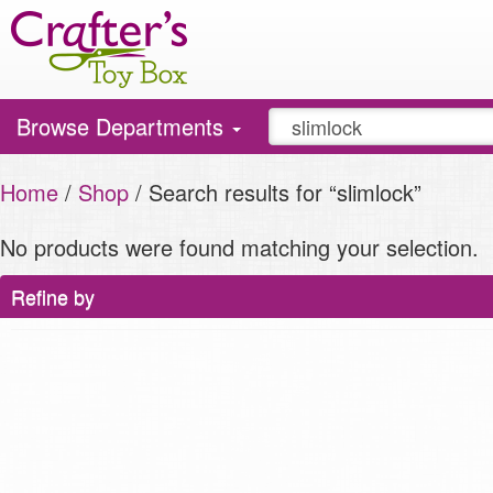
Toggle
Browse Departments
navigation
Home
/
Shop
/ Search results for “slimlock”
No products were found matching your selection.
Refine by