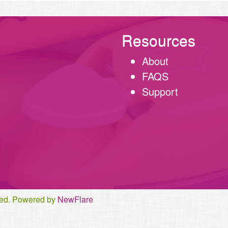
Resources
About
FAQS
Support
rved. Powered by
NewFlare