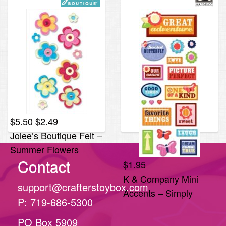
Original
Current
$
5.50
$
2.49
price
price
Jolee’s Boutique Felt –
was:
is:
Summer Flowers
$5.50.
$2.49.
Contact
*ONLY 1 LEFT*
$
1.95
K & Company Mini
support@crafterstoybox.com
Accents – Simply
P: 719-686-5300
Sweet
PO Box 5909