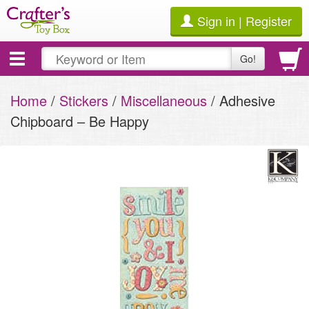
Sign in | Register
Toggle
Go!
navigation
Home
/
Stickers
/
Miscellaneous
/ Adhesive
Chipboard – Be Happy