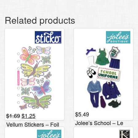
Related products
$
5.49
Original
Current
$
1.69
$
1.25
price
price
Jolee’s School – Le
Vellum Stickers – Foil
was:
is:
Grande, Uniforms
Butterflies
$1.69.
$1.25.