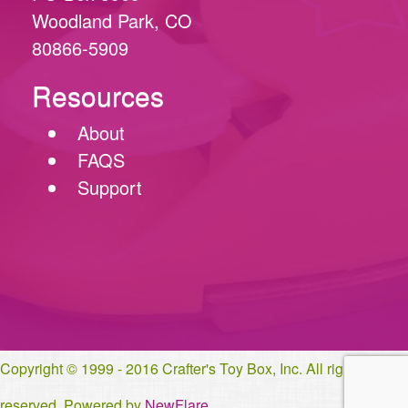
Woodland Park, CO
80866-5909
Resources
About
FAQS
Support
Copyright © 1999 - 2016 Crafter's Toy Box, Inc. All rights
reserved. Powered by
NewFlare