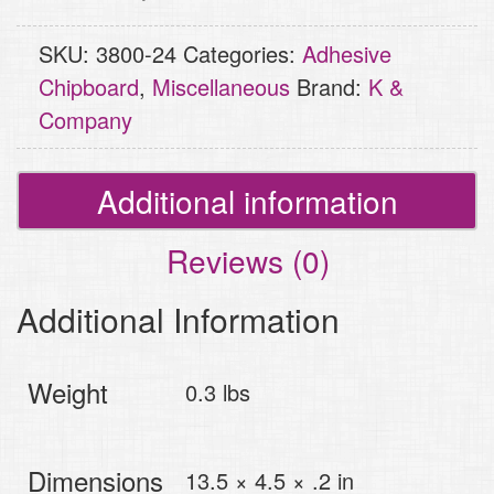
quantity
SKU:
3800-24
Categories:
Adhesive
Chipboard
,
Miscellaneous
Brand:
K &
Company
Additional information
Reviews (0)
Additional Information
Weight
0.3 lbs
Dimensions
13.5 × 4.5 × .2 in