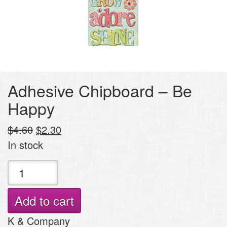
Adhesive Chipboard – Be
Happy
Original
Current
$
4.60
$
2.30
price
price
In stock
was:
is:
Adhesive
$4.60.
$2.30.
Chipboard
-
Add to cart
Be
K & Company
Happy