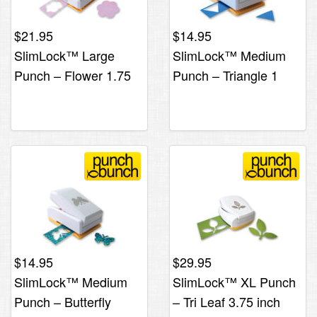
$
21.95
$
14.95
SlimLock™ Large
SlimLock™ Medium
Punch – Flower 1.75
Punch – Triangle 1
inch
inch
$
14.95
$
29.95
SlimLock™ Medium
SlimLock™ XL Punch
Punch – Butterfly
– Tri Leaf 3.75 inch