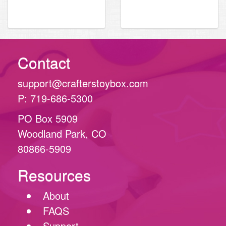
Contact
support@crafterstoybox.com
P: 719-686-5300
PO Box 5909
Woodland Park, CO
80866-5909
Resources
About
FAQS
Support