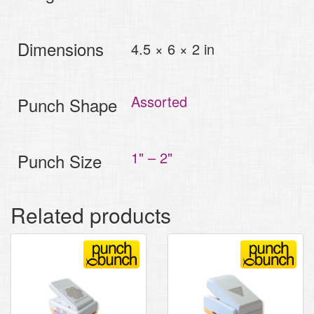
Dimensions
4.5 × 6 × 2 in
Assorted
Punch Shape
1" – 2"
Punch Size
Related products