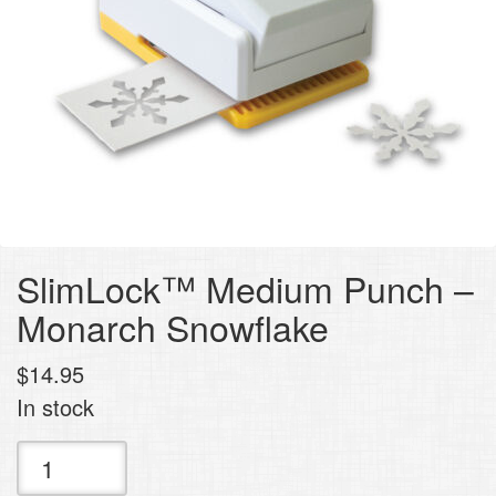
SlimLock™ Medium Punch –
Monarch Snowflake
$
14.95
In stock
SlimLock™
Medium