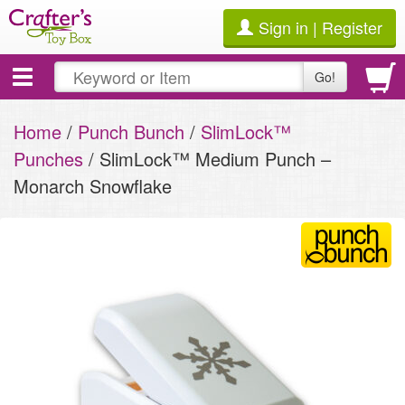
Sign in | Register
Toggle
Go!
navigation
Home
/
Punch Bunch
/
SlimLock™
Punches
/ SlimLock™ Medium Punch –
Monarch Snowflake