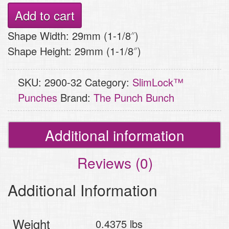
Punch
Add to cart
–
Shape Width: 29mm (1-1/8″)
Monarch
Shape Height: 29mm (1-1/8″)
Snowflake
quantity
SKU:
2900-32
Category:
SlimLock™
Punches
Brand:
The Punch Bunch
Additional information
Reviews (0)
Additional Information
Weight
0.4375 lbs