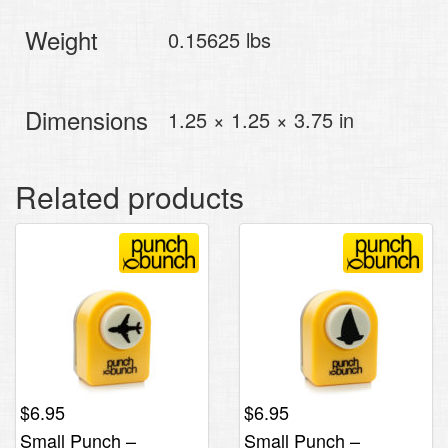
Weight
0.15625 lbs
Dimensions
1.25 × 1.25 × 3.75 in
Related products
$
6.95
$
6.95
Small Punch –
Small Punch –