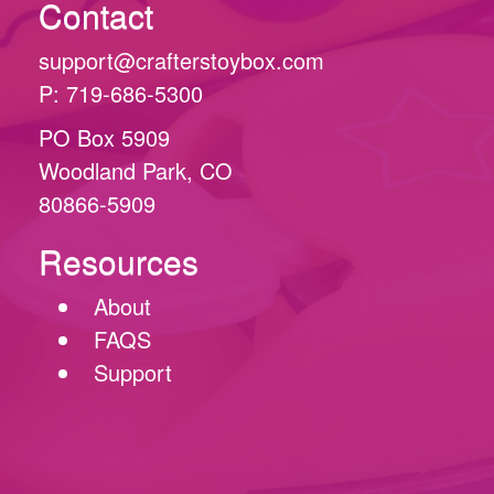
Contact
support@crafterstoybox.com
P: 719-686-5300
PO Box 5909
Woodland Park, CO
80866-5909
Resources
About
FAQS
Support