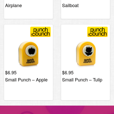
Airplane
Sailboat
$
6.95
$
6.95
Small Punch – Apple
Small Punch – Tulip