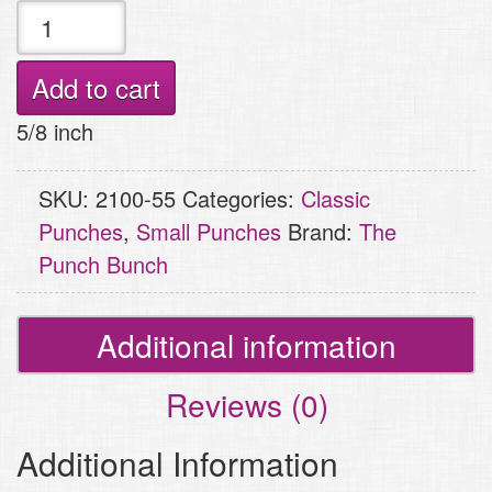
Small
Punch
-
Add to cart
Pram
5/8 inch
(Baby
Carriage)
SKU:
2100-55
Categories:
Classic
quantity
Punches
,
Small Punches
Brand:
The
Punch Bunch
Additional information
Reviews (0)
Additional Information