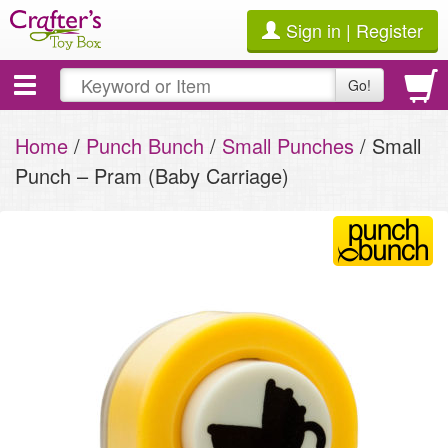
Sign in | Register
Toggle
Go!
navigation
Home
/
Punch Bunch
/
Small Punches
/ Small
Punch – Pram (Baby Carriage)