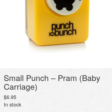
Small Punch – Pram (Baby
Carriage)
$
6.95
In stock