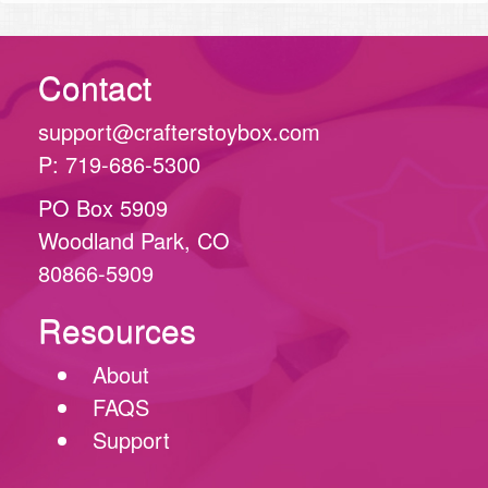
Contact
support@crafterstoybox.com
P: 719-686-5300
PO Box 5909
Woodland Park, CO
80866-5909
Resources
About
FAQS
Support