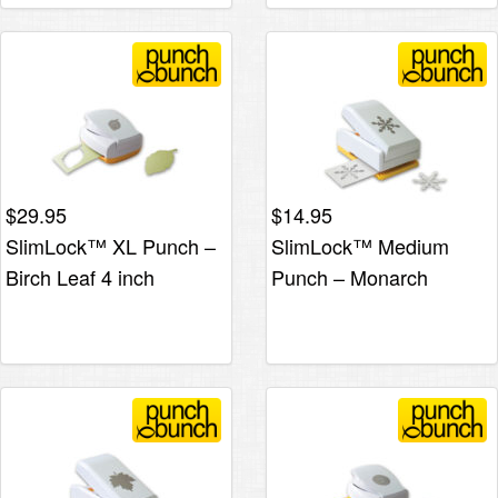
$
29.95
$
14.95
SlimLock™ XL Punch –
SlimLock™ Medium
Birch Leaf 4 inch
Punch – Monarch
Snowflake