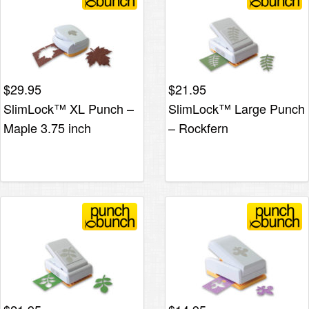
$
29.95
$
21.95
SlimLock™ XL Punch –
SlimLock™ Large Punch
Maple 3.75 inch
– Rockfern