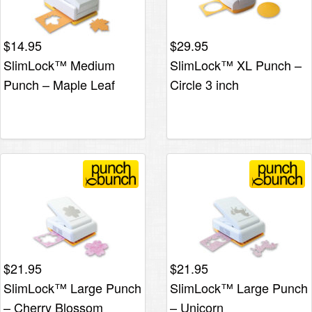
$
14.95
$
29.95
SlimLock™ Medium
SlimLock™ XL Punch –
Punch – Maple Leaf
Circle 3 inch
$
21.95
$
21.95
SlimLock™ Large Punch
SlimLock™ Large Punch
– Cherry Blossom
– Unicorn