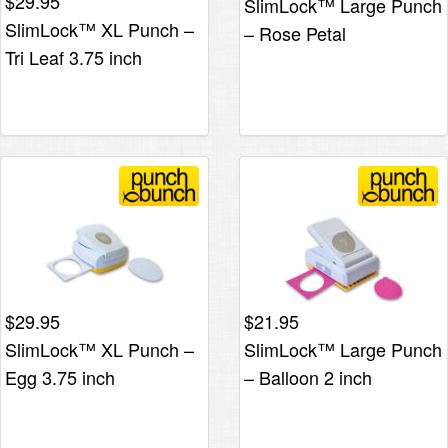
$
29.95
SlimLock™ Large Punch
SlimLock™ XL Punch –
– Rose Petal
Tri Leaf 3.75 inch
$
29.95
$
21.95
SlimLock™ XL Punch –
SlimLock™ Large Punch
Egg 3.75 inch
– Balloon 2 inch