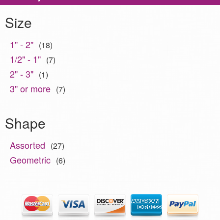
Size
1" - 2"
(18)
1/2" - 1"
(7)
2" - 3"
(1)
3" or more
(7)
Shape
Assorted
(27)
Geometric
(6)