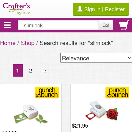
Sign in | Register
Toggle
Go!
navigation
Home
/
Shop
/ Search results for “slimlock”
2
→
1
$
21.95