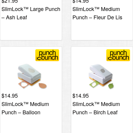
$
21.95
$
14.95
SlimLock™ Large Punch
SlimLock™ Medium
– Ash Leaf
Punch – Fleur De Lis
$
14.95
$
14.95
SlimLock™ Medium
SlimLock™ Medium
Punch – Balloon
Punch – Birch Leaf