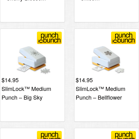
$
14.95
$
14.95
SlimLock™ Medium
SlimLock™ Medium
Punch – Big Sky
Punch – Bellflower
Snowflake