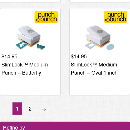
$
14.95
$
14.95
SlimLock™ Medium
SlimLock™ Medium
Punch – Butterfly
Punch – Oval 1 inch
2
→
1
Refine by